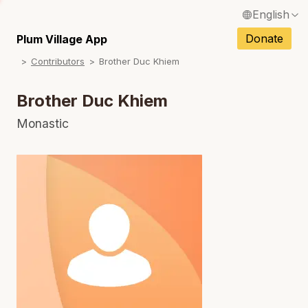
English
N
Français / French
Donate
Plum Village App
N
Contributors
Brother Duc Khiem
Español / Spanish
N
Deutsch / German
Brother Duc Khiem
N
Italiano / Italian
Monastic
Português / Portuguese
N
Tiếng Việt / Vietnamese
N
ภาษาไทย / Thai