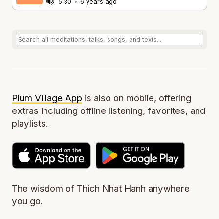
5:30
•
6 years ago
Plum Village App
is also on mobile, offering
extras including offline listening, favorites, and
playlists.
The wisdom of Thich Nhat Hanh anywhere
you go.