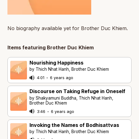
No biography available yet for Brother Duc Khiem.
Items featuring Brother Duc Khiem
Nourishing Happiness
by Thich Nhat Hanh, Brother Duc Khiem
4:01
•
6 years ago
Discourse on Taking Refuge in Oneself
by Shakyamuni Buddha, Thich Nhat Hanh,
Brother Duc Khiem
3:46
•
6 years ago
Invoking the Names of Bodhisattvas
by Thich Nhat Hanh, Brother Duc Khiem