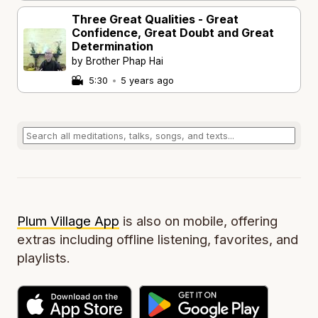
Three Great Qualities - Great
Confidence, Great Doubt and Great
Determination
by Brother Phap Hai
5:30
•
5 years ago
Plum Village App
is also on mobile, offering
extras including offline listening, favorites, and
playlists.