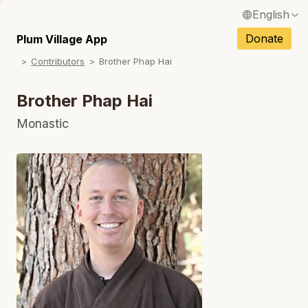
English
N
Français / French
Donate
Plum Village App
N
Contributors
Brother Phap Hai
Español / Spanish
N
Deutsch / German
Brother Phap Hai
N
Italiano / Italian
Monastic
Português / Portuguese
N
Tiếng Việt / Vietnamese
N
ภาษาไทย / Thai