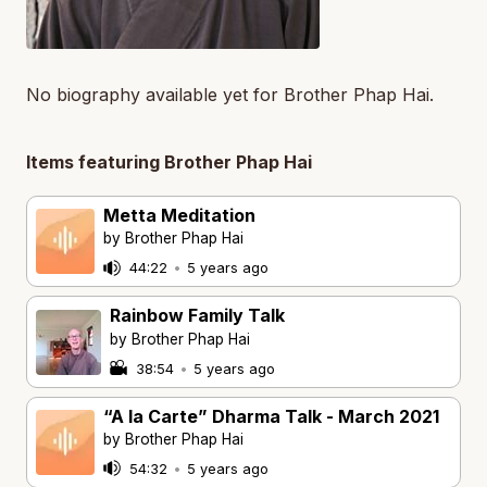
No biography available yet for Brother Phap Hai.
Items featuring Brother Phap Hai
Metta Meditation
by Brother Phap Hai
44:22
•
5 years ago
Rainbow Family Talk
by Brother Phap Hai
38:54
•
5 years ago
“A la Carte” Dharma Talk - March 2021
by Brother Phap Hai
54:32
•
5 years ago