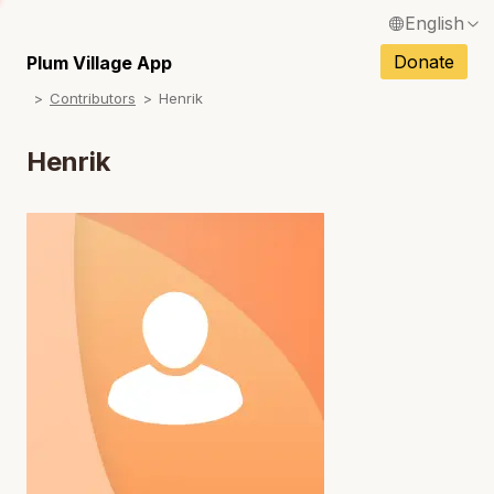
English
N
Français / French
Donate
Plum Village App
N
Contributors
Henrik
Español / Spanish
N
Deutsch / German
Henrik
N
Italiano / Italian
N
Português / Portuguese
N
Tiếng Việt / Vietnamese
N
ภาษาไทย / Thai