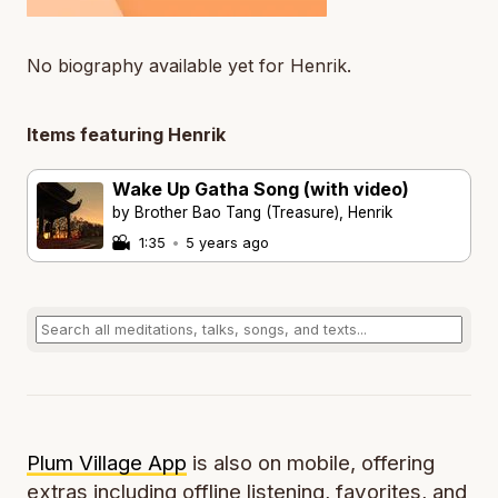
No biography available yet for Henrik.
Items featuring Henrik
Wake Up Gatha Song (with video)
by Brother Bao Tang (Treasure), Henrik
1:35
•
5 years ago
Plum Village App
is also on mobile, offering
extras including offline listening, favorites, and