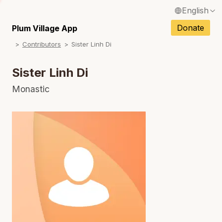
English
N
Français / French
Donate
Plum Village App
N
Contributors
Sister Linh Di
Español / Spanish
N
Deutsch / German
Sister Linh Di
N
Italiano / Italian
Monastic
N
Português / Portuguese
N
Tiếng Việt / Vietnamese
N
ภาษาไทย / Thai