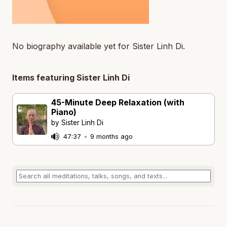
No biography available yet for Sister Linh Di.
Items featuring Sister Linh Di
45-Minute Deep Relaxation (with
Piano)
by Sister Linh Di
47:37
•
9 months ago