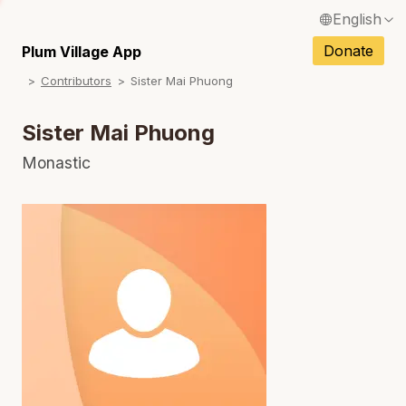
English
N
Français / French
Donate
Plum Village App
N
Contributors
Sister Mai Phuong
Español / Spanish
N
Deutsch / German
Sister Mai Phuong
N
Italiano / Italian
Monastic
N
Português / Portuguese
N
Tiếng Việt / Vietnamese
N
ภาษาไทย / Thai