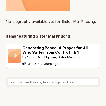
No biography available yet for Sister Mai Phuong.
Items featuring Sister Mai Phuong
Generating Peace: A Prayer for All
Who Suffer from Conflict | 1/4
by Sister Dinh Nghiem, Sister Mai Phuong
34:05
•
2 years ago