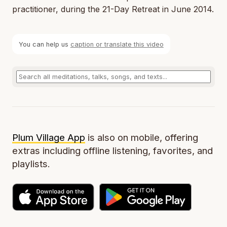
practitioner, during the 21-Day Retreat in June 2014.
You can help us
caption or translate this video
Plum Village App
is also on mobile, offering
extras including offline listening, favorites, and
playlists.