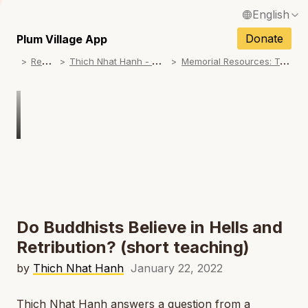
English
N
Français / French
Donate
Plum Village App
N
R
esources
T
hich Nhat Hanh - Memorial Practice Resources
M
emorial Resources: Teachings on No Birth, No Death
Español / Spanish
N
Deutsch / German
N
Italiano / Italian
Português / Portuguese
N
Tiếng Việt / Vietnamese
N
ภาษาไทย / Thai
Do Buddhists Believe in Hells and
Retribution? (short teaching)
by
Thich Nhat Hanh
January 22, 2022
Thich Nhat Hanh answers a question from a