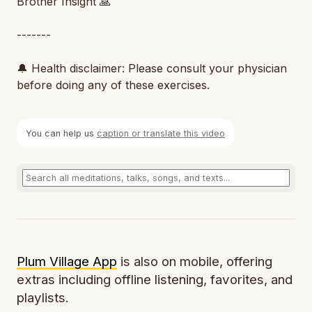
Brother Insight 🙏
-------
🔔 Health disclaimer: Please consult your physician
before doing any of these exercises.
You can help us
caption or translate this video
Plum Village App
is also on mobile, offering
extras including offline listening, favorites, and
playlists.