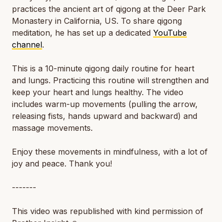
practices the ancient art of qigong at the Deer Park
Monastery in California, US. To share qigong
meditation, he has set up a dedicated
YouTube
channel
.
This is a 10-minute qigong daily routine for heart
and lungs. Practicing this routine will strengthen and
keep your heart and lungs healthy. The video
includes warm-up movements (pulling the arrow,
releasing fists, hands upward and backward) and
massage movements.
Enjoy these movements in mindfulness, with a lot of
joy and peace. Thank you!
-------
This video was republished with kind permission of