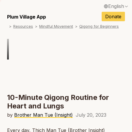
English
N
Français / French
Donate
Plum Village App
N
Resources
Mindful Movement
Qigong for Beginners
Español / Spanish
N
Deutsch / German
N
Italiano / Italian
Português / Portuguese
N
Tiếng Việt / Vietnamese
N
ภาษาไทย / Thai
10-Minute Qigong Routine for
Heart and Lungs
by
Brother Man Tue (Insight)
July 20, 2023
Every day, Thich Man Tue (Brother Insight)