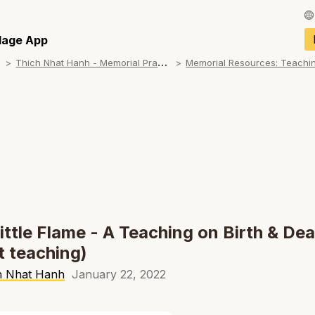
Français / Fren
llage App
T
hich Nhat Hanh - Memorial Practice Resources
Español / Spani
Deutsch / Germ
Italiano / Italian
Português / Por
Tiếng Việt / Vie
ภาษาไทย / Thai
ittle Flame - A Teaching on Birth & De
t teaching)
h Nhat Hanh
January 22, 2022