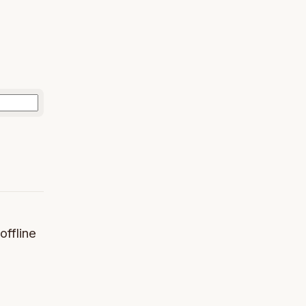
offline