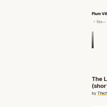
Plum Vi
R
esources
The L
(shor
by
Thic