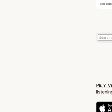
You can
Plum Vi
listenin