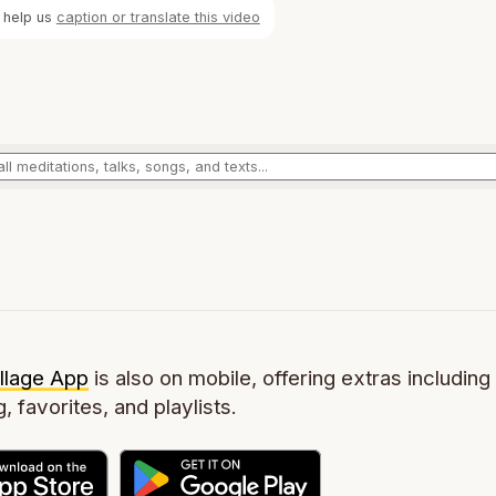
 help us
caption or translate this video
llage App
is also on mobile, offering extras including 
g, favorites, and playlists.