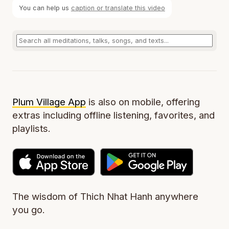
You can help us
caption or translate this video
Plum Village App
is also on mobile, offering
extras including offline listening, favorites, and
playlists.
The wisdom of Thich Nhat Hanh anywhere
you go.