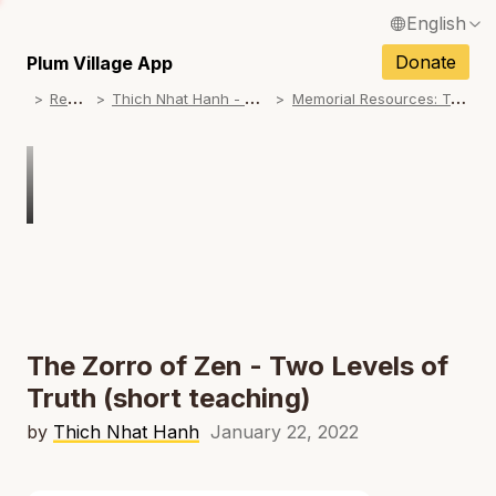
English
N
Français / French
Donate
Plum Village App
N
R
esources
T
hich Nhat Hanh - Memorial Practice Resources
M
emorial Resources: Teachings on No Birth, No Death
Español / Spanish
N
Deutsch / German
N
Italiano / Italian
Português / Portuguese
N
Tiếng Việt / Vietnamese
N
ภาษาไทย / Thai
The Zorro of Zen - Two Levels of
Truth (short teaching)
by
Thich Nhat Hanh
January 22, 2022