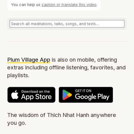
You can help us
caption or translate this video
Plum Village App
is also on mobile, offering
extras including offline listening, favorites, and
playlists.
The wisdom of Thich Nhat Hanh anywhere
you go.