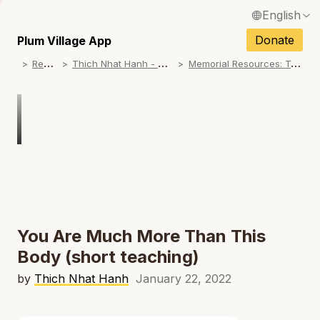
English
N
Français / French
Donate
Plum Village App
N
R
esources
T
hich Nhat Hanh - Memorial Practice Resources
M
emorial Resources: Teachings on No Birth, No Death
Español / Spanish
N
Deutsch / German
N
Italiano / Italian
Português / Portuguese
N
Tiếng Việt / Vietnamese
N
ภาษาไทย / Thai
You Are Much More Than This
Body (short teaching)
by
Thich Nhat Hanh
January 22, 2022