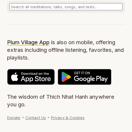
Plum Village App
is also on mobile, offering
extras including offline listening, favorites, and
playlists.
The wisdom of Thich Nhat Hanh anywhere
you go.
-
-
Donate
Contact Us
Privacy & Cookies