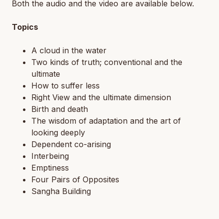
Both the audio and the video are available below.
Topics
A cloud in the water
Two kinds of truth; conventional and the
ultimate
How to suffer less
Right View and the ultimate dimension
Birth and death
The wisdom of adaptation and the art of
looking deeply
Dependent co-arising
Interbeing
Emptiness
Four Pairs of Opposites
Sangha Building