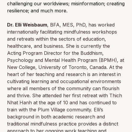
challenging our worldviews; misinformation; creating
resilience; and much more.
Dr. Elli Weisbaum
, BFA, MES, PhD, has worked
internationally facilitating mindfulness workshops
and retreats within the sectors of education,
healthcare, and business. She is currently the
Acting Program Director for the Buddhism,
Psychology and Mental Health Program (BPMH), at
New College, University of Toronto, Canada. At the
heart of her teaching and research is an interest in
cultivating learning and occupational environments
where all members of the community can flourish
and thrive. She attended her first retreat with Thich
Nhat Hanh at the age of 10 and has continued to
train with the Plum Village community. Elli’s
background in both academic research and
traditional mindfulness practice provides a distinct
approach to her ongoing work teaching and