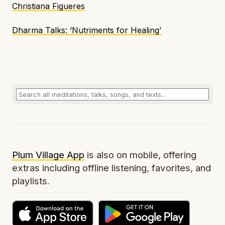
Christiana Figueres
Dharma Talks: ‘Nutriments for Healing’
Plum Village App
is also on mobile, offering
extras including offline listening, favorites, and
playlists.