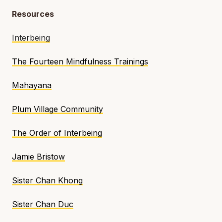
Resources
Interbeing
The Fourteen Mindfulness Trainings
Mahayana
Plum Village Community
The Order of Interbeing
Jamie Bristow
Sister Chan Khong
Sister Chan Duc