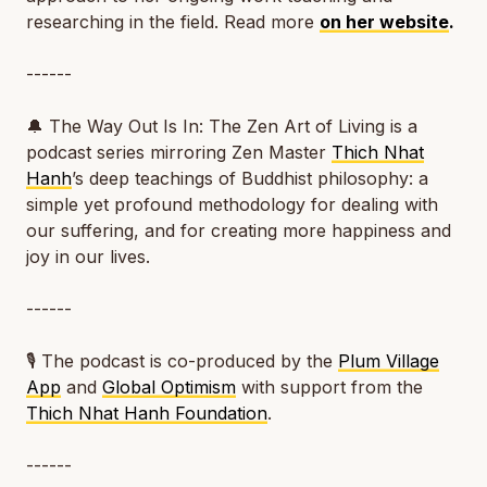
researching in the field. Read more
on her website
.
------
🔔
The Way Out Is In: The Zen Art of Living
is a
podcast series mirroring Zen Master
Thich Nhat
Hanh
’s deep teachings of Buddhist philosophy: a
simple yet profound methodology for dealing with
our suffering, and for creating more happiness and
joy in our lives.
------
🎙️ The podcast is co-produced by the
Plum Village
App
and
Global Optimism
with support from the
Thich Nhat Hanh Foundation
.
------