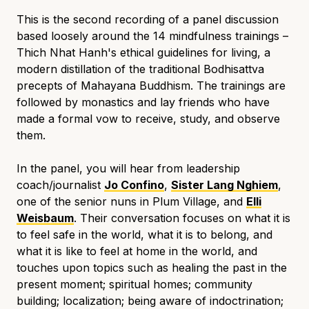
This is the second recording of a panel discussion
based loosely around the 14 mindfulness trainings –
Thich Nhat Hanh's ethical guidelines for living, a
modern distillation of the traditional Bodhisattva
precepts of Mahayana Buddhism. The trainings are
followed by monastics and lay friends who have
made a formal vow to receive, study, and observe
them.
In the panel, you will hear from leadership
coach/journalist
Jo Confino
,
Sister Lang Nghiem
,
one of the senior nuns in Plum Village, and
Elli
Weisbaum
. Their conversation focuses on what it is
to feel safe in the world, what it is to belong, and
what it is like to feel at home in the world, and
touches upon topics such as
healing the past in the
present moment; spiritual homes; community
building; localization; being aware of indoctrination;