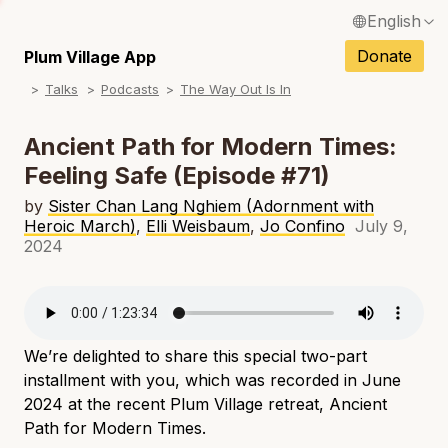
English
N
Français / French
Donate
Plum Village App
N
Talks
Podcasts
The Way Out Is In
Español / Spanish
N
Deutsch / German
Ancient Path for Modern Times:
N
Feeling Safe (Episode #71)
Italiano / Italian
N
by
Sister Chan Lang Nghiem (Adornment with
Português / Portuguese
Heroic March)
,
Elli Weisbaum
,
Jo Confino
July 9,
N
2024
Tiếng Việt / Vietnamese
N
ภาษาไทย / Thai
We’re delighted to share this special two-part
installment with you, which was recorded in June
2024 at the recent Plum Village retreat, Ancient
Path for Modern Times.