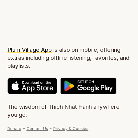
Plum Village App
is also on mobile, offering
extras including offline listening, favorites, and
playlists.
The wisdom of Thich Nhat Hanh anywhere
you go.
-
-
Donate
Contact Us
Privacy & Cookies