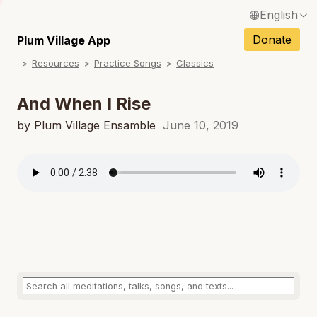
English
N
Français / French
Donate
Plum Village App
N
Resources
Practice Songs
Classics
Español / Spanish
N
Deutsch / German
And When I Rise
N
Italiano / Italian
by Plum Village Ensamble
June 10, 2019
N
Português / Portuguese
N
Tiếng Việt / Vietnamese
N
ภาษาไทย / Thai