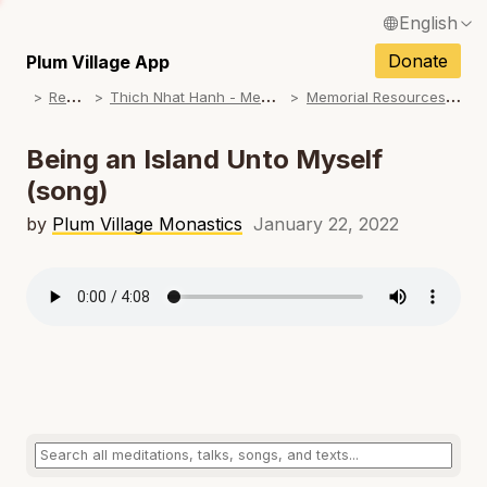
English
N
Français / French
Donate
Plum Village App
N
R
esources
T
hich Nhat Hanh - Memorial Practice Resources
M
emorial Resources: Chants & Ceremonies
Español / Spanish
N
Deutsch / German
Being an Island Unto Myself
N
(song)
Italiano / Italian
N
by
Plum Village Monastics
January 22, 2022
Português / Portuguese
N
Tiếng Việt / Vietnamese
N
ภาษาไทย / Thai