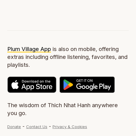
Plum Village App
is also on mobile, offering
extras including offline listening, favorites, and
playlists.
The wisdom of Thich Nhat Hanh anywhere
you go.
-
-
Donate
Contact Us
Privacy & Cookies