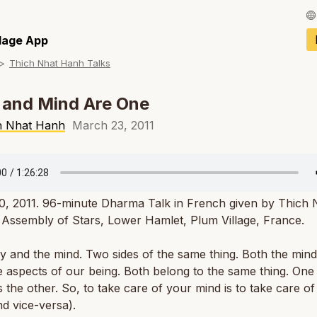
Français / Fren
llage App
Thich Nhat Hanh Talks
Español / Spani
Deutsch / Germ
 and Mind Are One
Italiano / Italian
h Nhat Hanh
March 23, 2011
Português / Por
Tiếng Việt / Vie
0, 2011. 96-minute Dharma Talk in French given by Thich 
ภาษาไทย / Thai
Assembly of Stars, Lower Hamlet, Plum Village, France.
 and the mind. Two sides of the same thing. Both the min
 aspects of our being. Both belong to the same thing. One
 the other. So, to take care of your mind is to take care o
d vice-versa).