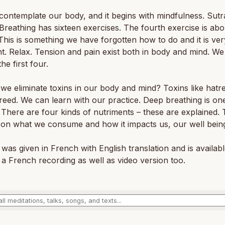
ontemplate our body, and it begins with mindfulness. Sutr
Breathing has sixteen exercises. The fourth exercise is abo
 This is something we have forgotten how to do and it is ver
t. Relax. Tension and pain exist both in body and mind. We
he first four.
e eliminate toxins in our body and mind? Toxins like hatr
reed. We can learn with our practice. Deep breathing is on
There are four kinds of nutriments – these are explained.
 on what we consume and how it impacts us, our well bein
 was given in French with English translation and is availab
 a French recording as well as video version too.