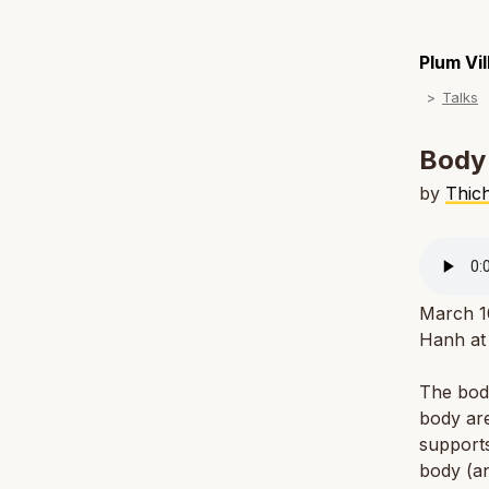
Plum Vi
Talks
Body
by
Thic
March 1
Hanh at 
The body
body are
supports
body (an