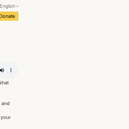
English
No exact match — a confirmation dialog will ope
ch
Donate
No exact match — a confirmation dialog will ope
sh
No exact match — a confirmation dialog will ope
an
No exact match — a confirmation dialog will ope
No exact match — a confirmation dialog will ope
tuguese
No exact match — a confirmation dialog will ope
tnamese
No exact match — a confirmation dialog will ope
Nhat
d and
f your