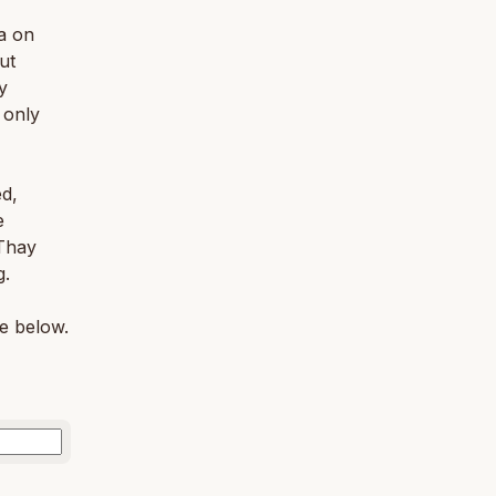
a on
ut
y
 only
ed,
e
 Thay
g.
le below.