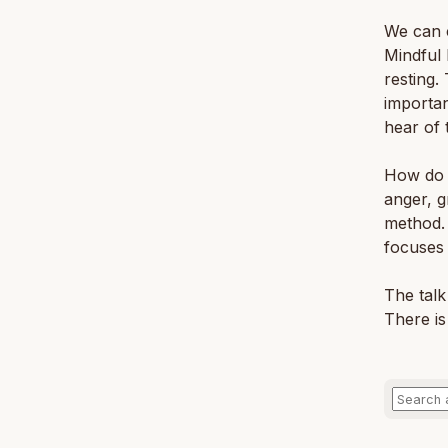
We can c
Mindful 
resting.
importan
hear of t
How do w
anger, g
method. 
focuses
The talk
There is