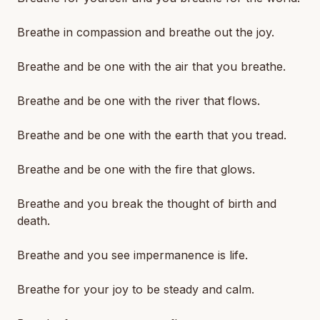
Breathe in compassion and breathe out the joy.
Breathe and be one with the air that you breathe.
Breathe and be one with the river that flows.
Breathe and be one with the earth that you tread.
Breathe and be one with the fire that glows.
Breathe and you break the thought of birth and
death.
Breathe and you see impermanence is life.
Breathe for your joy to be steady and calm.