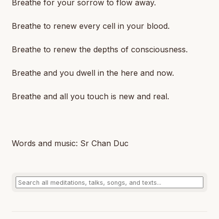
Breathe for your sorrow to flow away.
Breathe to renew every cell in your blood.
Breathe to renew the depths of consciousness.
Breathe and you dwell in the here and now.
Breathe and all you touch is new and real.
Words and music: Sr Chan Duc