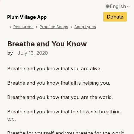
English
N
Français / French
Donate
Plum Village App
N
Resources
Practice Songs
Song Lyrics
Español / Spanish
N
Deutsch / German
Breathe and You Know
N
Italiano / Italian
by
July 13, 2020
N
Português / Portuguese
Breathe and you know that you are alive.
N
Tiếng Việt / Vietnamese
Breathe and you know that all is helping you.
N
ภาษาไทย / Thai
Breathe and you know that you are the world.
Breathe and you know that the flower’s breathing
too.
Breathe for yourself and you breathe for the world.