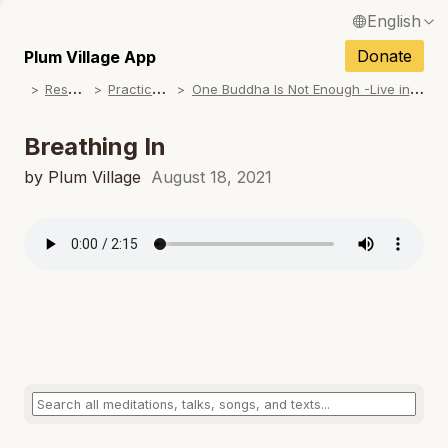
English
N
Français / French
Donate
Plum Village App
N
R
esources
P
ractice Songs
O
ne Buddha Is Not Enough -Live in Colorado (Album)
Español / Spanish
N
Deutsch / German
Breathing In
N
Italiano / Italian
by Plum Village
August 18, 2021
N
Português / Portuguese
N
Tiếng Việt / Vietnamese
N
ภาษาไทย / Thai