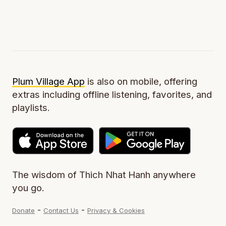
Plum Village App
is also on mobile, offering
extras including offline listening, favorites, and
playlists.
The wisdom of Thich Nhat Hanh anywhere
you go.
-
-
Donate
Contact Us
Privacy & Cookies