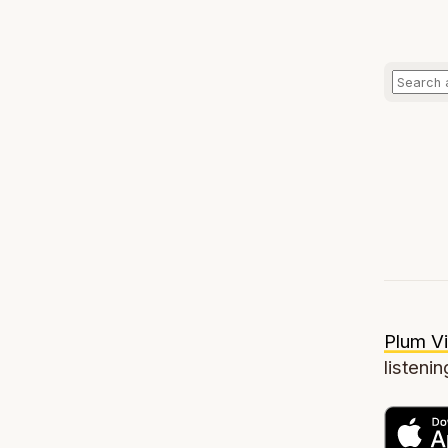
Plum Vi
listenin