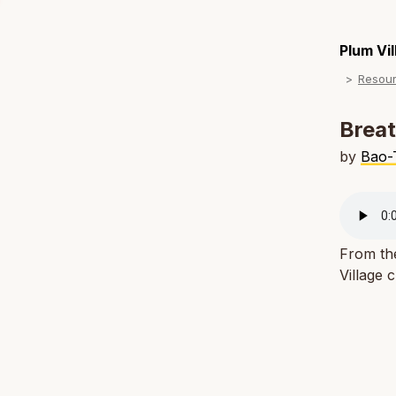
Plum Vi
Resou
Breat
by
Bao-
From th
Village 