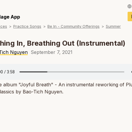
Français / Fren
llage App
rces
Practice Songs
Be In - Community Offerings
Summer
Español / Spani
Deutsch / Germ
hing In, Breathing Out (Instrumental)
Italiano / Italian
Tich Nguyen
September 7, 2021
Português / Por
Tiếng Việt / Vie
e album "Joyful Breath" - An instrumental reworking of P
ภาษาไทย / Thai
classics by Bao-Tich Nguyen.