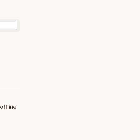
offline