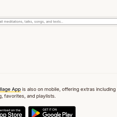
llage App
is also on mobile, offering extras including 
g, favorites, and playlists.