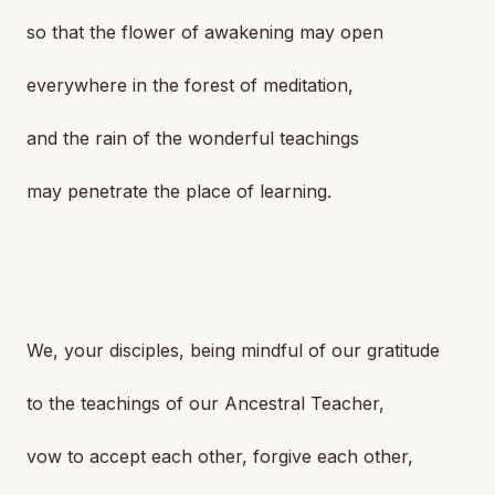
so that the flower of awakening may open
everywhere in the forest of meditation,
and the rain of the wonderful teachings
may penetrate the place of learning.
We, your disciples, being mindful of our gratitude
to the teachings of our Ancestral Teacher,
vow to accept each other, forgive each other,