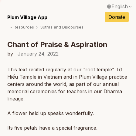
English
N
Français / French
Donate
Plum Village App
N
Resources
Sutras and Discourses
Español / Spanish
N
Deutsch / German
Chant of Praise & Aspiration
N
Italiano / Italian
by
January 24, 2022
Português / Portuguese
This text recited regularly at our “root temple” Từ
N
Hiếu Temple in Vietnam and in Plum Village practice
Tiếng Việt / Vietnamese
centers around the world, as part of our annual
N
ภาษาไทย / Thai
memorial ceremonies for teachers in our Dharma
lineage.
A flower held up speaks wonderfully.
Its five petals have a special fragrance.