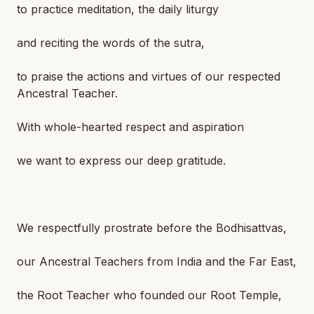
to practice meditation, the daily liturgy
and reciting the words of the sutra,
to praise the actions and virtues of our respected
Ancestral Teacher.
With whole-hearted respect and aspiration
we want to express our deep gratitude.
We respectfully prostrate before the Bodhisattvas,
our Ancestral Teachers from India and the Far East,
the Root Teacher who founded our Root Temple,