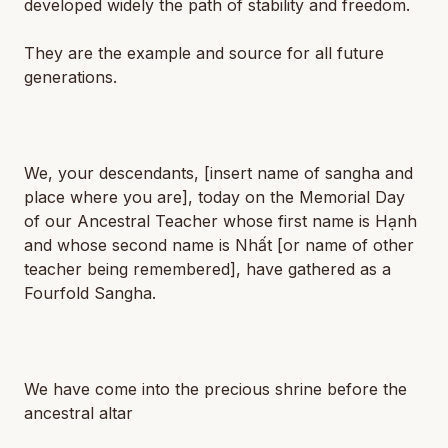
developed widely the path of stability and freedom.
They are the example and source for all future
generations.
We, your descendants,
[insert name of sangha and
place where you are]
, today on the Memorial Day
of our Ancestral Teacher whose first name is
Hạnh
and whose second name is
Nhất
[or name of other
teacher being remembered]
, have gathered as a
Fourfold Sangha.
We have come into the precious shrine before the
ancestral altar