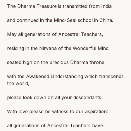
The Dharma Treasure is transmitted from India
and continued in the Mind-Seal school in China.
May all generations of Ancestral Teachers,
residing in the Nirvana of the Wonderful Mind,
seated high on the precious Dharma throne,
with the Awakened Understanding which transcends
the world,
please look down on all your descendants.
With love please be witness to our aspiration:
all generations of Ancestral Teachers have