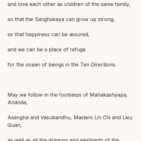
and love each other as children of the same family,
so that the Sanghakaya can grow up strong,
so that happiness can be assured,
and we can be a place of refuge
for the ocean of beings in the Ten Directions.
May we follow in the footsteps of Mahakashyapa,
Ananda,
Asangha and Vasubandhu, Masters Lin Chi and Lieu
Quan,
as well as all the dragons and elephants of the