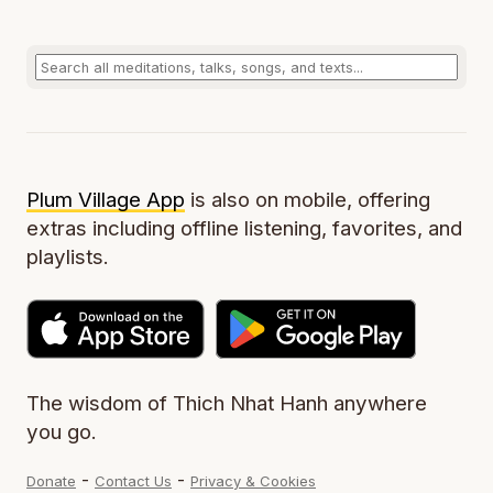
Plum Village App
is also on mobile, offering
extras including offline listening, favorites, and
playlists.
The wisdom of Thich Nhat Hanh anywhere
you go.
-
-
Donate
Contact Us
Privacy & Cookies