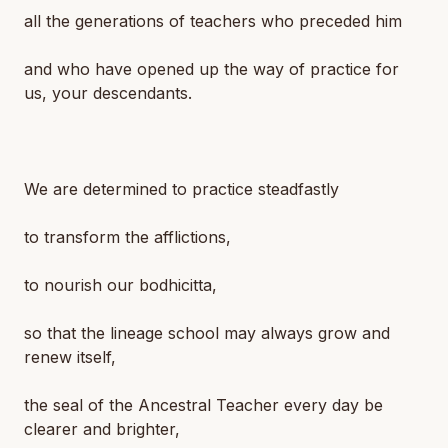
all the generations of teachers who preceded him
and who have opened up the way of practice for
us, your descendants.
We are determined to practice steadfastly
to transform the afflictions,
to nourish our bodhicitta,
so that the lineage school may always grow and
renew itself,
the seal of the Ancestral Teacher every day be
clearer and brighter,