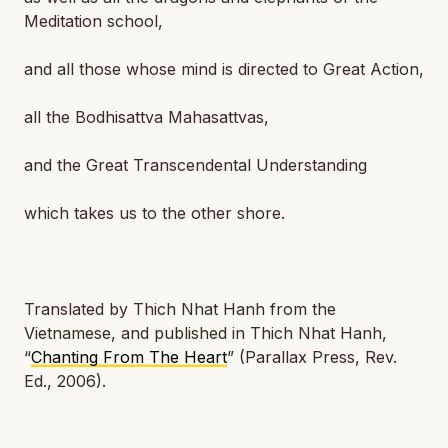
Meditation school,
and all those whose mind is directed to Great Action,
all the Bodhisattva Mahasattvas,
and the Great Transcendental Understanding
which takes us to the other shore.
Translated by Thich Nhat Hanh from the
Vietnamese, and published in Thich Nhat Hanh,
“
Chanting From The Heart
” (Parallax Press, Rev.
Ed., 2006).