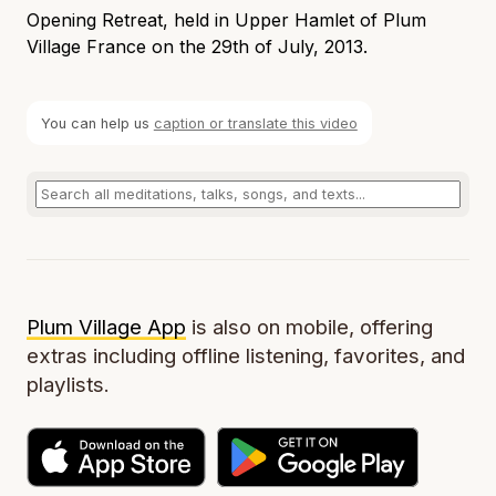
Opening Retreat, held in Upper Hamlet of Plum
Village France on the 29th of July, 2013.
You can help us
caption or translate this video
Plum Village App
is also on mobile, offering
extras including offline listening, favorites, and
playlists.