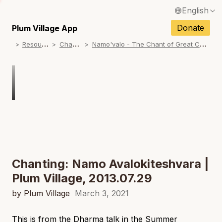
English
N
Français / French
Donate
Plum Village App
N
R
esources
C
hanting
N
amo'valo - The Chant of Great Compassion
Español / Spanish
N
Deutsch / German
N
Italiano / Italian
N
Português / Portuguese
N
Tiếng Việt / Vietnamese
N
ภาษาไทย / Thai
Chanting: Namo Avalokiteshvara |
Plum Village, 2013.07.29
by Plum Village
March 3, 2021
This is from the Dharma talk in the Summer