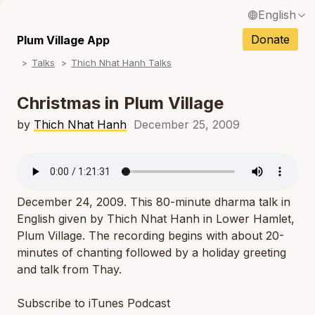
English
N
Français / French
Donate
Plum Village App
N
Talks
Thich Nhat Hanh Talks
Español / Spanish
N
Deutsch / German
Christmas in Plum Village
N
Italiano / Italian
by
Thich Nhat Hanh
December 25, 2009
N
Português / Portuguese
N
Tiếng Việt / Vietnamese
N
December 24, 2009. This 80-minute dharma talk in
ภาษาไทย / Thai
English given by Thich Nhat Hanh in Lower Hamlet,
Plum Village. The recording begins with about 20-
minutes of chanting followed by a holiday greeting
and talk from Thay.
Subscribe to iTunes Podcast