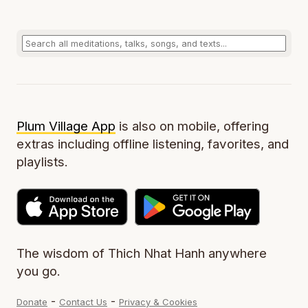
Plum Village App
is also on mobile, offering
extras including offline listening, favorites, and
playlists.
The wisdom of Thich Nhat Hanh anywhere
you go.
-
-
Donate
Contact Us
Privacy & Cookies