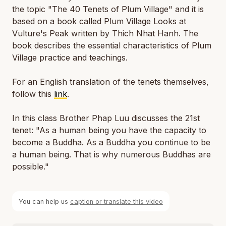
the topic "The 40 Tenets of Plum Village" and it is
based on a book called
Plum Village Looks at
Vulture's Peak
written by Thich Nhat Hanh. The
book describes the essential characteristics of Plum
Village practice and teachings.
For an English translation of the tenets themselves,
follow this
link
.
In this class Brother Phap Luu discusses the 21st
tenet: "As a human being you have the capacity to
become a Buddha. As a Buddha you continue to be
a human being. That is why numerous Buddhas are
possible."
You can help us
caption or translate this video