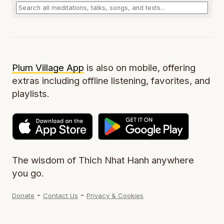
Plum Village App
is also on mobile, offering
extras including offline listening, favorites, and
playlists.
The wisdom of Thich Nhat Hanh anywhere
you go.
-
-
Donate
Contact Us
Privacy & Cookies