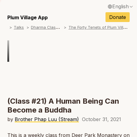
English
N
Français / French
Donate
Plum Village App
N
D
harma Classes
T
he Forty Tenets of Plum Village
Talks
Español / Spanish
N
Deutsch / German
N
Italiano / Italian
N
Português / Portuguese
N
Tiếng Việt / Vietnamese
N
ภาษาไทย / Thai
(Class #21) A Human Being Can
Become a Buddha
by
Brother Phap Luu (Stream)
October 31, 2021
This is a weekly class from Deer Park Monastery on