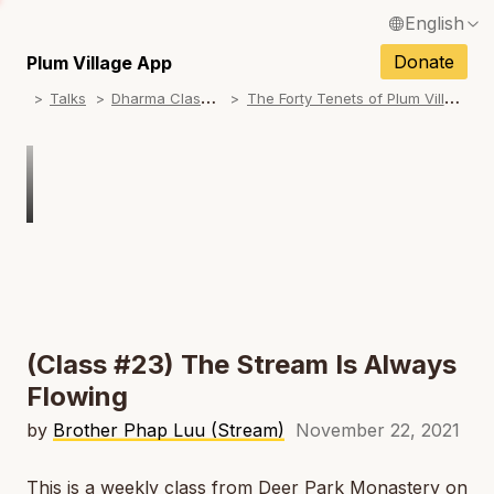
English
N
Français / French
Donate
Plum Village App
N
D
harma Classes
T
he Forty Tenets of Plum Village
Talks
Español / Spanish
N
Deutsch / German
N
Italiano / Italian
N
Português / Portuguese
N
Tiếng Việt / Vietnamese
N
ภาษาไทย / Thai
(Class #23) The Stream Is Always
Flowing
by
Brother Phap Luu (Stream)
November 22, 2021
This is a weekly class from Deer Park Monastery on