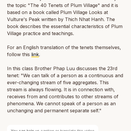
the topic "The 40 Tenets of Plum Village" and it is
based on a book called
Plum Village Looks at
Vulture's Peak
written by Thich Nhat Hanh. The
book describes the essential characteristics of Plum
Village practice and teachings.
For an English translation of the tenets themselves,
follow this
link
.
In this class Brother Phap Luu discusses the 23rd
tenet: "We can talk of a person as a continuous and
ever-changing stream of five aggregates. This
stream is always flowing. It is in connection with,
receives from and contributes to other streams of
phenomena. We cannot speak of a person as an
unchanging and permanent separate self."
You can help us
caption or translate this video