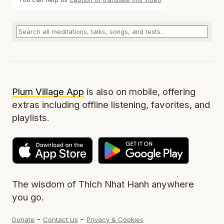
Plum Village App
is also on mobile, offering
extras including offline listening, favorites, and
playlists.
The wisdom of Thich Nhat Hanh anywhere
you go.
-
-
Donate
Contact Us
Privacy & Cookies