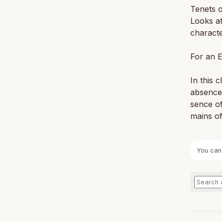
Tenets o
Looks at
characte
For an E
In this 
ab­sence 
sence of
mains of 
You can