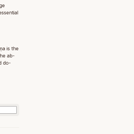
age
ssential
ṇa is the
the ab­
d do­