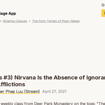
Français / Fren
llage App
Dharma Classes
The Forty Tenets of Plum Village
Español / Spani
Deutsch / Germ
Italiano / Italian
Português / Por
Tiếng Việt / Vie
ภาษาไทย / Thai
s #3) Nirvana Is the Absence of Ignor
fflictions
her Phap Luu (Stream)
April 27, 2021
a weekly class from Deer Park Monastery on the topic "Th