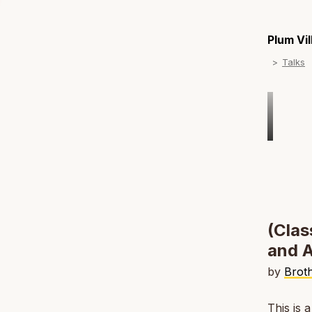
Plum Vi
Talks
(Clas
and A
by
Brot
This is 