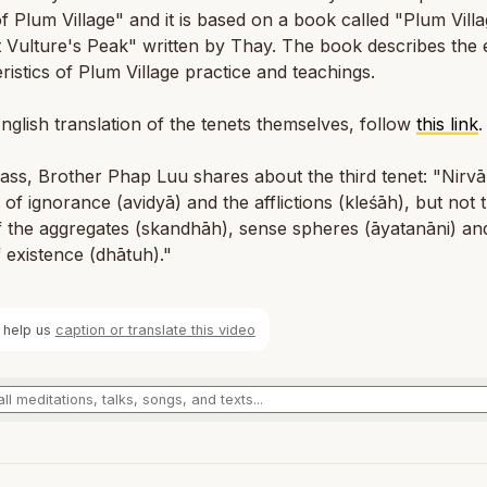
f Plum Village" and it is based on a book called "Plum Vill
 Vulture's Peak" written by Thay. The book describes the e
ristics of Plum Village practice and teachings.
nglish translation of the tenets themselves, follow
this link
.
class, Brother Phap Luu shares about the third tenet: "Nirvā
of ig­no­rance (avidyā) and the af­flic­tions (kleśāh), but not 
 the ag­gre­gates (skand­hāh), sense spheres (āy­atanāni) an
ex­is­tence (dhā­tuh)."
 help us
caption or translate this video