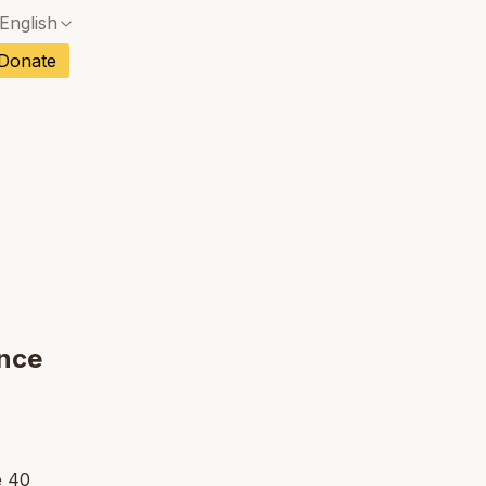
English
No exact match — a confirmation dialog will ope
ch
Donate
No exact match — a confirmation dialog will ope
sh
No exact match — a confirmation dialog will ope
an
No exact match — a confirmation dialog will ope
tuguese
No exact match — a confirmation dialog will ope
tnamese
No exact match — a confirmation dialog will ope
ance
e 40