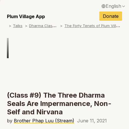
English
N
Français / French
Donate
Plum Village App
N
D
harma Classes
T
he Forty Tenets of Plum Village
Talks
Español / Spanish
N
Deutsch / German
N
Italiano / Italian
Português / Portuguese
N
Tiếng Việt / Vietnamese
N
ภาษาไทย / Thai
(Class #9) The Three Dharma
Seals Are Impermanence, Non-
Self and Nirvana
by
Brother Phap Luu (Stream)
June 11, 2021