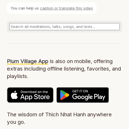
You can help us
caption or translate this video
Plum Village App
is also on mobile, offering
extras including offline listening, favorites, and
playlists.
The wisdom of Thich Nhat Hanh anywhere
you go.