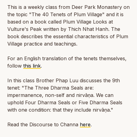
This is a weekly class from Deer Park Monastery on
the topic "The 40 Tenets of Plum Village" and it is
based on a book called
Plum Village Looks at
Vulture's Peak
written by Thich Nhat Hanh. The
book describes the essential characteristics of Plum
Village practice and teachings.
For an English translation of the tenets themselves,
follow
this link
.
In this class Brother Phap Luu discusses the 9th
tenet: "The Three Dharma Seals are:
impermanence, non-self and nirvāṇa. We can
uphold Four Dharma Seals or Five Dharma Seals
with one condition: that they include nirvāṇa."
Read the Discourse to Channa
here
.