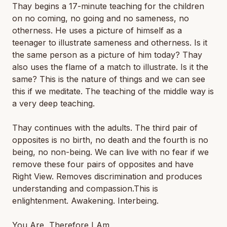
Thay begins a 17-minute teaching for the children
on no coming, no going and no sameness, no
otherness. He uses a picture of himself as a
teenager to illustrate sameness and otherness. Is it
the same person as a picture of him today? Thay
also uses the flame of a match to illustrate. Is it the
same? This is the nature of things and we can see
this if we meditate. The teaching of the middle way is
a very deep teaching.
Thay continues with the adults. The third pair of
opposites is no birth, no death and the fourth is no
being, no non-being. We can live with no fear if we
remove these four pairs of opposites and have
Right View. Removes discrimination and produces
understanding and compassion.This is
enlightenment. Awakening. Interbeing.
You Are, Therefore I Am