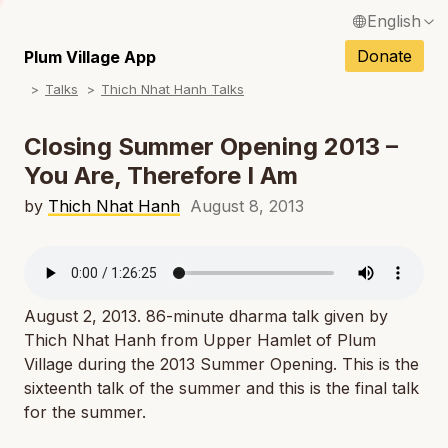
English
N
Français / French
Donate
Plum Village App
N
Talks
Thich Nhat Hanh Talks
Español / Spanish
N
Deutsch / German
Closing Summer Opening 2013 –
N
You Are, Therefore I Am
Italiano / Italian
N
by
Thich Nhat Hanh
August 8, 2013
Português / Portuguese
N
Tiếng Việt / Vietnamese
N
ภาษาไทย / Thai
August 2, 2013. 86-minute dharma talk given by
Thich Nhat Hanh from Upper Hamlet of Plum
Village during the 2013 Summer Opening. This is the
sixteenth talk of the summer and this is the final talk
for the summer.