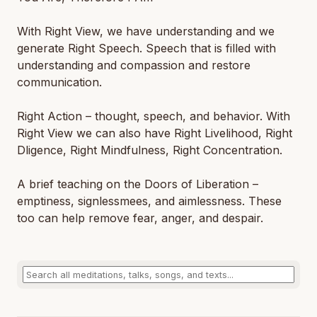
With Right View, we have understanding and we
generate Right Speech. Speech that is filled with
understanding and compassion and restore
communication.
Right Action – thought, speech, and behavior. With
Right View we can also have Right Livelihood, Right
Dligence, Right Mindfulness, Right Concentration.
A brief teaching on the Doors of Liberation –
emptiness, signlessmees, and aimlessness. These
too can help remove fear, anger, and despair.