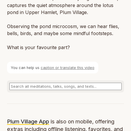
captures the quiet atmosphere around the lotus
pond in Upper Hamlet, Plum Village.
Observing the pond microcosm, we can hear flies,
bells, birds, and maybe some mindful footsteps.
What is your favourite part?
You can help us
caption or translate this video
Plum Village App
is also on mobile, offering
extras including offline listening, favorites, and