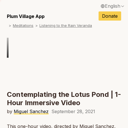
English
Français / French
Donate
Plum Village App
N
Meditations
Listening to the Rain Veranda
Español / Spanish
N
Deutsch / German
Italiano / Italian
Português / Portuguese
N
Tiếng Việt / Vietnamese
N
ภาษาไทย / Thai
Contemplating the Lotus Pond | 1-
Hour Immersive Video
by
Miguel Sanchez
September 28, 2021
This one-hour video, directed by Miguel Sanchez,