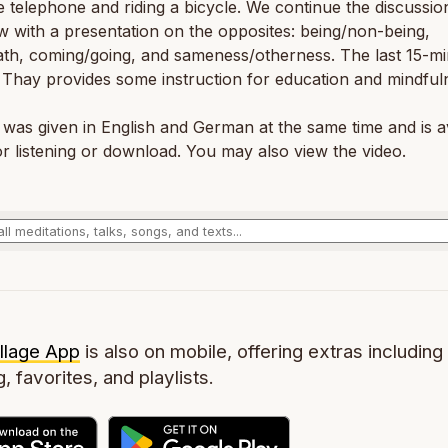
e telephone and riding a bicycle. We continue the discussio
ew with a presentation on the opposites: being/non-being,
ath, coming/going, and sameness/otherness. The last 15-mi
, Thay provides some instruction for education and mindful
 was given in English and German at the same time and is a
r listening or download. You may also view the video.
llage App
is also on mobile, offering extras including 
g, favorites, and playlists.