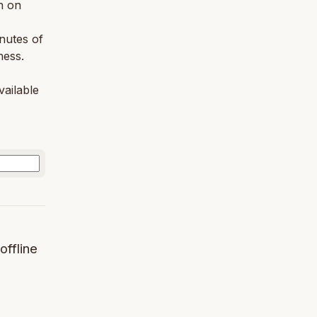
n on
nutes of
ness.
vailable
offline