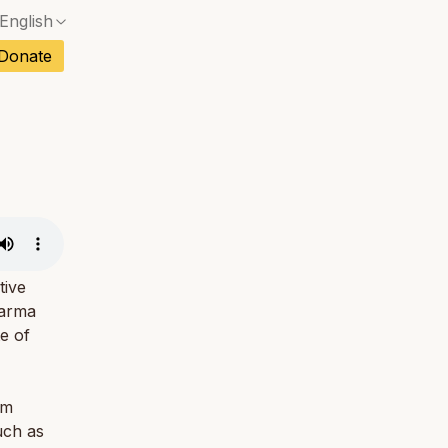
English
No exact match — a confirmation dialog will ope
ch
Donate
No exact match — a confirmation dialog will ope
sh
No exact match — a confirmation dialog will ope
an
No exact match — a confirmation dialog will ope
No exact match — a confirmation dialog will ope
tuguese
No exact match — a confirmation dialog will ope
tnamese
No exact match — a confirmation dialog will ope
tive
harma
e of
om
uch as