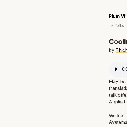
Plum Vi
Talks
Cooli
by
Thic
May 19, 
translat
talk off
Applied
We lear
Avatams