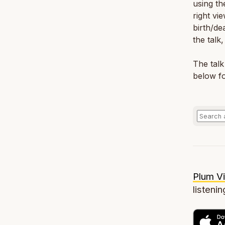
using th
right vi
birth/de
the talk
The talk
below fo
Plum Vi
listenin