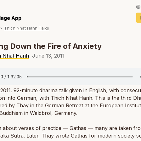
Français / Fren
llage App
Thich Nhat Hanh Talks
Español / Spani
Deutsch / Germ
ng Down the Fire of Anxiety
Italiano / Italian
h Nhat Hanh
June 13, 2011
Português / Por
Tiếng Việt / Vie
2011. 92-minute dharma talk given in English, with consecu
ภาษาไทย / Thai
ion into German, with Thich Nhat Hanh. This is the third D
ered by Thay in the German Retreat at the European Institut
 Buddhism in Waldbröl, Germany.
n about verses of practice — Gathas — many are taken fr
aka Sutra. Later, Thay wrote Gathas for modern society s