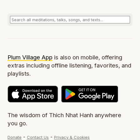
Plum Village App
is also on mobile, offering
extras including offline listening, favorites, and
playlists.
The wisdom of Thich Nhat Hanh anywhere
you go.
-
-
Donate
Contact Us
Privacy & Cookies