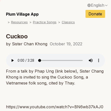
English
N
Français / French
Donate
Plum Village App
N
Resources
Practice Songs
Classics
Español / Spanish
N
Deutsch / German
Cuckoo
N
Italiano / Italian
by Sister Chan Khong
October 19, 2022
N
Português / Portuguese
N
Tiếng Việt / Vietnamese
N
From a talk by Phap Ung (link below), Sister Chang
ภาษาไทย / Thai
Khong is invited to sing the Cuckoo Song, a
Vietnamese folk song, cited by Thay.
https://www.youtube.com/watch?v=BN6wb37kAJ0