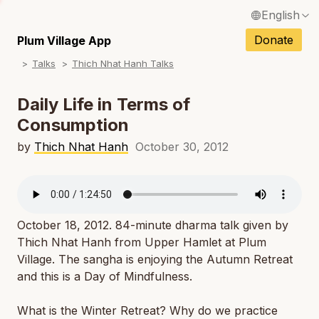
English
N
Français / French
Donate
Plum Village App
N
Talks
Thich Nhat Hanh Talks
Español / Spanish
N
Deutsch / German
Daily Life in Terms of
N
Consumption
Italiano / Italian
N
by
Thich Nhat Hanh
October 30, 2012
Português / Portuguese
N
Tiếng Việt / Vietnamese
N
ภาษาไทย / Thai
October 18, 2012. 84-minute dharma talk given by
Thich Nhat Hanh from Upper Hamlet at Plum
Village. The sangha is enjoying the Autumn Retreat
and this is a Day of Mindfulness.
What is the Winter Retreat? Why do we practice