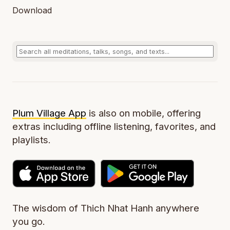
Download
Plum Village App
is also on mobile, offering
extras including offline listening, favorites, and
playlists.
The wisdom of Thich Nhat Hanh anywhere
you go.