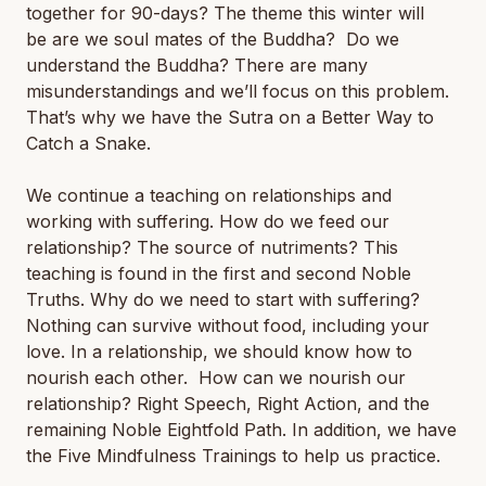
together for 90-days? The theme this winter will
be
are we soul mates of the Buddha? Do we
understand the Buddha?
There are many
misunderstandings and we’ll focus on this problem.
That’s why we have the Sutra on a Better Way to
Catch a Snake.
We continue a teaching on relationships and
working with suffering. How do we feed our
relationship? The source of nutriments? This
teaching is found in the first and second Noble
Truths. Why do we need to start with suffering?
Nothing can survive without food, including your
love. In a relationship, we should know how to
nourish each other. How can we nourish our
relationship? Right Speech, Right Action, and the
remaining Noble Eightfold Path. In addition, we have
the Five Mindfulness Trainings to help us practice.