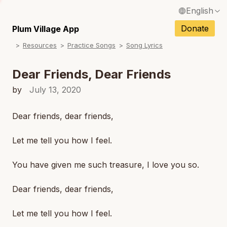
English
N
Français / French
Donate
Plum Village App
N
Resources
Practice Songs
Song Lyrics
Español / Spanish
N
Deutsch / German
Dear Friends, Dear Friends
Italiano / Italian
by
July 13, 2020
N
Português / Portuguese
Dear friends, dear friends,
N
Tiếng Việt / Vietnamese
Let me tell you how I feel.
N
ภาษาไทย / Thai
You have given me such treasure, I love you so.
Dear friends, dear friends,
Let me tell you how I feel.