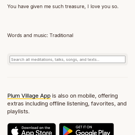
You have given me such treasure, I love you so.
Words and music: Traditional
Plum Village App
is also on mobile, offering
extras including offline listening, favorites, and
playlists.