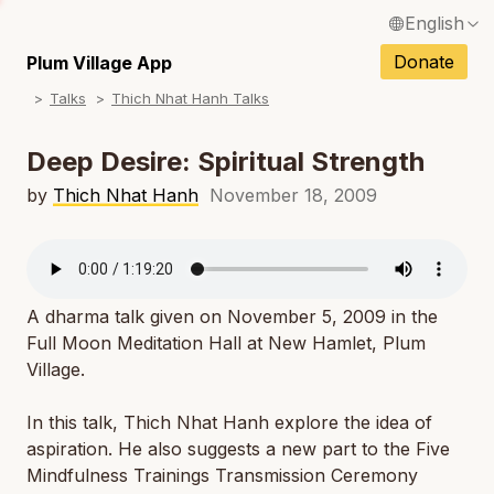
English
N
Français / French
Donate
Plum Village App
N
Talks
Thich Nhat Hanh Talks
Español / Spanish
N
Deutsch / German
Deep Desire: Spiritual Strength
N
Italiano / Italian
by
Thich Nhat Hanh
November 18, 2009
N
Português / Portuguese
N
Tiếng Việt / Vietnamese
N
A dharma talk given on November 5, 2009 in the
ภาษาไทย / Thai
Full Moon Meditation Hall at New Hamlet, Plum
Village.
In this talk, Thich Nhat Hanh explore the idea of
aspiration. He also suggests a new part to the Five
Mindfulness Trainings Transmission Ceremony