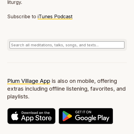
liturgy.
Subscribe to
iTunes Podcast
Plum Village App
is also on mobile, offering
extras including offline listening, favorites, and
playlists.