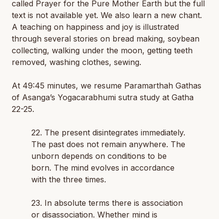
called
Prayer for the Pure Mother Earth
but the full
text is not available yet. We also learn a new chant.
A teaching on happiness and joy is illustrated
through several stories on bread making, soybean
collecting, walking under the moon, getting teeth
removed, washing clothes, sewing.
At 49:45 minutes, we resume Paramarthah Gathas
of Asanga’s Yogacarabhumi sutra study at Gatha
22-25.
22. The present disintegrates immediately.
The past does not remain anywhere. The
unborn depends on conditions to be
born. The mind evolves in accordance
with the three times.
23. In absolute terms there is association
or disassociation. Whether mind is