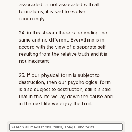
associated or not associated with all
formations, it is said to evolve
accordingly.
24. in this stream there is no ending, no
same and no different. Everything is in
accord with the view of a separate self
resulting from the relative truth and it is
not inexistent.
25. If our physical form is subject to
destruction, then our psychological form
is also subject to destruction; still it is said
that in this life we lay down the cause and
in the next life we enjoy the fruit.