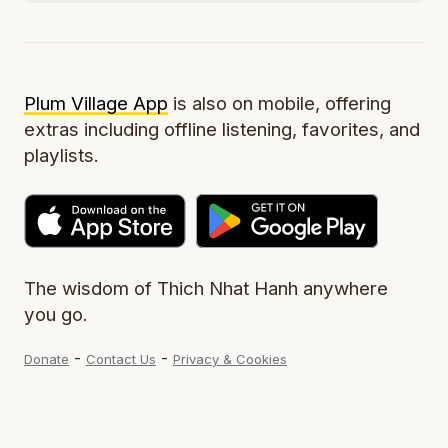
Plum Village App
is also on mobile, offering
extras including offline listening, favorites, and
playlists.
The wisdom of Thich Nhat Hanh anywhere
you go.
-
-
Donate
Contact Us
Privacy & Cookies