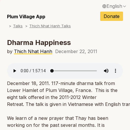
English
N
Français / French
Donate
Plum Village App
N
Talks
Thich Nhat Hanh Talks
Español / Spanish
N
Deutsch / German
Dharma Happiness
N
Italiano / Italian
by
Thich Nhat Hanh
December 22, 2011
N
Português / Portuguese
N
Tiếng Việt / Vietnamese
N
December 18, 2011. 117-minute dharma talk from
ภาษาไทย / Thai
Lower Hamlet of Plum Village, France. This is the
eight talk offered in the 2011-2012 Winter
Retreat. The talk is given in Vietnamese with English tr
We learn of a new prayer that Thay has been
working on for the past several months. It is