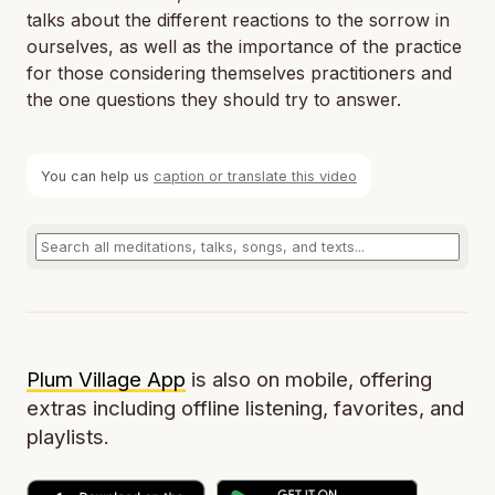
talks about the different reactions to the sorrow in
ourselves, as well as the importance of the practice
for those considering themselves practitioners and
the one questions they should try to answer.
You can help us
caption or translate this video
Plum Village App
is also on mobile, offering
extras including offline listening, favorites, and
playlists.