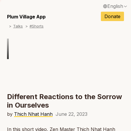
English
N
Français / French
Donate
Plum Village App
N
Talks
#Shorts
Español / Spanish
N
Deutsch / German
N
Italiano / Italian
Português / Portuguese
N
Tiếng Việt / Vietnamese
N
ภาษาไทย / Thai
Different Reactions to the Sorrow
in Ourselves
by
Thich Nhat Hanh
June 22, 2023
In this short video, Zen Master Thich Nhat Hanh