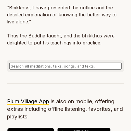
“Bhikkhus, I have presented the outline and the
detailed explanation of knowing the better way to
live alone.”
Thus the Buddha taught, and the bhikkhus were
delighted to put his teachings into practice.
Plum Village App
is also on mobile, offering
extras including offline listening, favorites, and
playlists.