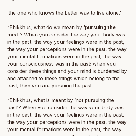
‘the one who knows the better way to live alone.’
“Bhikkhus, what do we mean by
‘pursuing the
past’
? When you consider the way your body was
in the past, the way your feelings were in the past,
the way your perceptions were in the past, the way
your mental formations were in the past, the way
your consciousness was in the past; when you
consider these things and your mind is burdened by
and attached to these things which belong to the
past, then you are pursuing the past.
“Bhikkhus, what is meant by ‘
not
pursuing the
past’? When you consider the way your body was
in the past, the way your feelings were in the past,
the way your perceptions were in the past, the way
your mental formations were in the past, the way