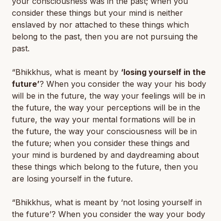
your consciousness was in the past; when you
consider these things but your mind is neither
enslaved by nor attached to these things which
belong to the past, then you are not pursuing the
past.
“Bhikkhus, what is meant by
‘losing yourself in the
future’
? When you consider the way your his body
will be in the future, the way your feelings will be in
the future, the way your perceptions will be in the
future, the way your mental formations will be in
the future, the way your consciousness will be in
the future; when you consider these things and
your mind is burdened by and daydreaming about
these things which belong to the future, then you
are losing yourself in the future.
“Bhikkhus, what is meant by ‘
not
losing yourself in
the future’? When you consider the way your body