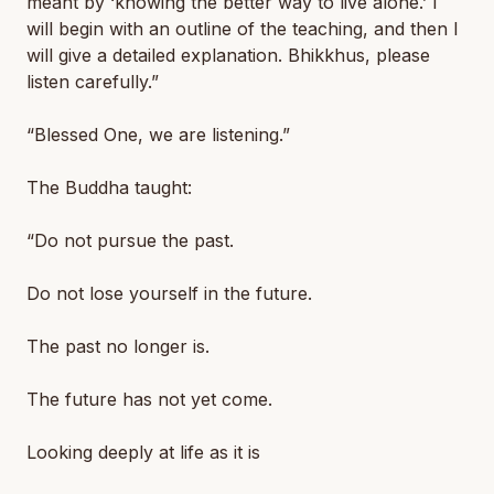
meant by ‘knowing the better way to live alone.’ I
will begin with an outline of the teaching, and then I
will give a detailed explanation. Bhikkhus, please
listen carefully.”
“Blessed One, we are listening.”
The Buddha taught:
“Do not pursue the past.
Do not lose yourself in the future.
The past no longer is.
The future has not yet come.
Looking deeply at life as it is