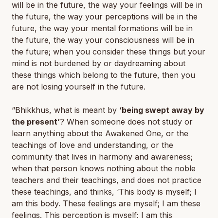
will be in the future, the way your feelings will be in
the future, the way your perceptions will be in the
future, the way your mental formations will be in
the future, the way your consciousness will be in
the future; when you consider these things but your
mind is not burdened by or daydreaming about
these things which belong to the future, then you
are not losing yourself in the future.
“Bhikkhus, what is meant by
‘being swept away by
the present’
? When someone does not study or
learn anything about the Awakened One, or the
teachings of love and understanding, or the
community that lives in harmony and awareness;
when that person knows nothing about the noble
teachers and their teachings, and does not practice
these teachings, and thinks, ‘This body is myself; I
am this body. These feelings are myself; I am these
feelings. This perception is myself; I am this