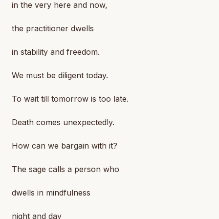
in the very here and now,
the practitioner dwells
in stability and freedom.
We must be diligent today.
To wait till tomorrow is too late.
Death comes unexpectedly.
How can we bargain with it?
The sage calls a person who
dwells in mindfulness
night and day