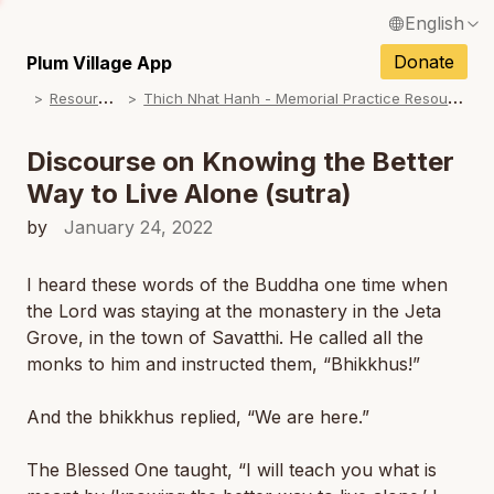
English
Français / French
Donate
Plum Village App
R
esources
T
hich Nhat Hanh - Memorial Practice Resources
Español / Spanish
Deutsch / German
Discourse on Knowing the Better
Way to Live Alone (sutra)
Italiano / Italian
by
January 24, 2022
Português / Portuguese
N
Tiếng Việt / Vietnamese
I heard these words of the Buddha one time when
the Lord was staying at the monastery in the Jeta
ภาษาไทย / Thai
Grove, in the town of Savatthi. He called all the
monks to him and instructed them, “Bhikkhus!”
And the bhikkhus replied, “We are here.”
The Blessed One taught, “I will teach you what is