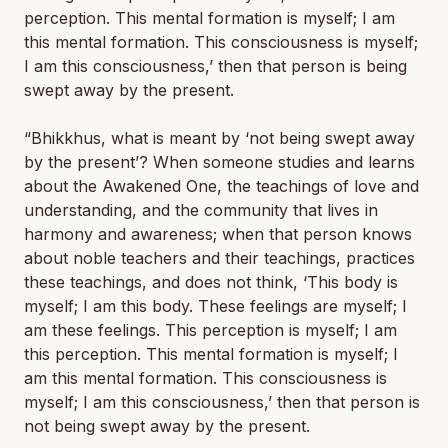
perception. This mental formation is myself; I am
this mental formation. This consciousness is myself;
I am this consciousness,’ then that person is being
swept away by the present.
“Bhikkhus, what is meant by ‘
not
being swept away
by the present’? When someone studies and learns
about the Awakened One, the teachings of love and
understanding, and the community that lives in
harmony and awareness; when that person knows
about noble teachers and their teachings, practices
these teachings, and does
not
think, ‘This body is
myself; I am this body. These feelings are myself; I
am these feelings. This perception is myself; I am
this perception. This mental formation is myself; I
am this mental formation. This consciousness is
myself; I am this consciousness,’ then that person is
not being swept away by the present.