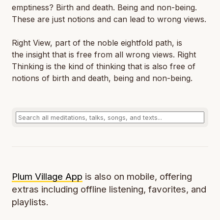
emptiness? Birth and death. Being and non-being.
These are just notions and can lead to wrong views.
Right View, part of the noble eightfold path, is
the insight that is free from all wrong views. Right
Thinking is the kind of thinking that is also free of
notions of birth and death, being and non-being.
Plum Village App
is also on mobile, offering
extras including offline listening, favorites, and
playlists.