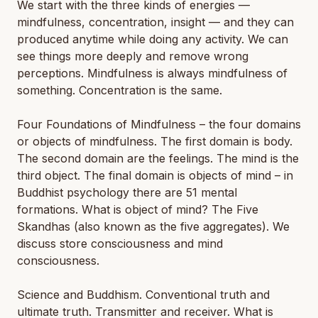
We start with the three kinds of energies —
mindfulness, concentration, insight — and they can
produced anytime while doing any activity. We can
see things more deeply and remove wrong
perceptions. Mindfulness is always mindfulness of
something. Concentration is the same.
Four Foundations of Mindfulness – the four domains
or objects of mindfulness. The first domain is body.
The second domain are the feelings. The mind is the
third object. The final domain is objects of mind – in
Buddhist psychology there are 51 mental
formations. What is object of mind? The Five
Skandhas (also known as the five aggregates). We
discuss store consciousness and mind
consciousness.
Science and Buddhism. Conventional truth and
ultimate truth. Transmitter and receiver. What is