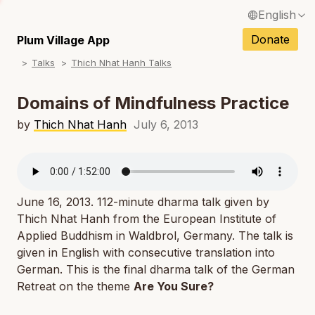
English
N
Français / French
Donate
Plum Village App
N
Talks
Thich Nhat Hanh Talks
Español / Spanish
N
Deutsch / German
Domains of Mindfulness Practice
N
Italiano / Italian
by
Thich Nhat Hanh
July 6, 2013
N
Português / Portuguese
N
Tiếng Việt / Vietnamese
N
June 16, 2013. 112-minute dharma talk given by
ภาษาไทย / Thai
Thich Nhat Hanh from the European Institute of
Applied Buddhism in Waldbrol, Germany. The talk is
given in English with consecutive translation into
German. This is the final dharma talk of the German
Retreat on the theme
Are You Sure?