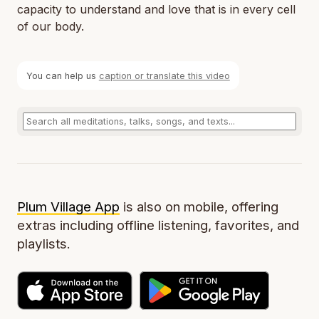
capacity to understand and love that is in every cell
of our body.
You can help us
caption or translate this video
Plum Village App
is also on mobile, offering
extras including offline listening, favorites, and
playlists.