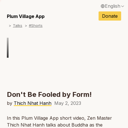
English
N
Français / French
Donate
Plum Village App
N
Talks
#Shorts
Español / Spanish
N
Deutsch / German
N
Italiano / Italian
Português / Portuguese
N
Tiếng Việt / Vietnamese
N
ภาษาไทย / Thai
Don't Be Fooled by Form!
by
Thich Nhat Hanh
May 2, 2023
In this Plum Village App short video, Zen Master
Thich Nhat Hanh talks about Buddha as the