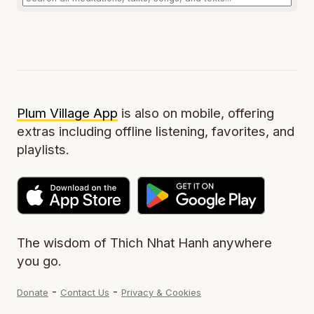
Plum Village App
is also on mobile, offering
extras including offline listening, favorites, and
playlists.
The wisdom of Thich Nhat Hanh anywhere
you go.
-
-
Donate
Contact Us
Privacy & Cookies