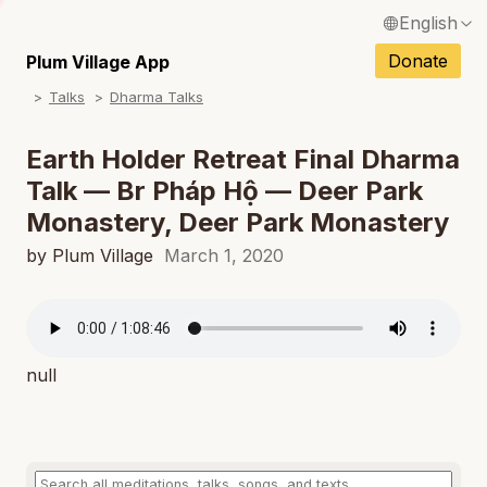
English
N
Français / French
Donate
Plum Village App
N
Talks
Dharma Talks
Español / Spanish
N
Deutsch / German
Earth Holder Retreat Final Dharma
N
Talk — Br Pháp Hộ — Deer Park
Italiano / Italian
Monastery, Deer Park Monastery
N
Português / Portuguese
by Plum Village
March 1, 2020
N
Tiếng Việt / Vietnamese
N
ภาษาไทย / Thai
null