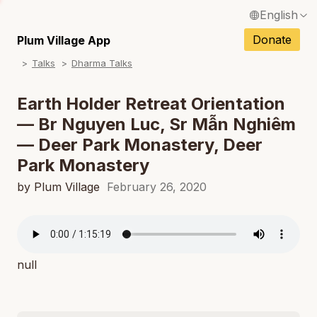
English
N
Français / French
Donate
Plum Village App
N
Talks
Dharma Talks
Español / Spanish
N
Deutsch / German
Earth Holder Retreat Orientation
N
— Br Nguyen Luc, Sr Mẫn Nghiêm
Italiano / Italian
— Deer Park Monastery, Deer
N
Português / Portuguese
Park Monastery
N
Tiếng Việt / Vietnamese
by Plum Village
February 26, 2020
N
ภาษาไทย / Thai
null