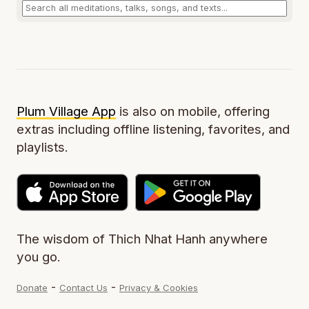
Plum Village App
is also on mobile, offering
extras including offline listening, favorites, and
playlists.
The wisdom of Thich Nhat Hanh anywhere
you go.
-
-
Donate
Contact Us
Privacy & Cookies