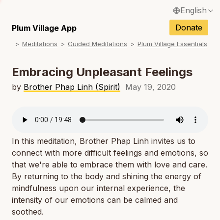
English
N
Français / French
Donate
Plum Village App
N
Meditations
Guided Meditations
Plum Village Essentials
Español / Spanish
N
Deutsch / German
Embracing Unpleasant Feelings
N
Italiano / Italian
by
Brother Phap Linh (Spirit)
May 19, 2020
N
Português / Portuguese
N
Tiếng Việt / Vietnamese
N
In this meditation, Brother Phap Linh invites us to
ภาษาไทย / Thai
connect with more difficult feelings and emotions, so
that we're able to embrace them with love and care.
By returning to the body and shining the energy of
mindfulness upon our internal experience, the
intensity of our emotions can be calmed and
soothed.