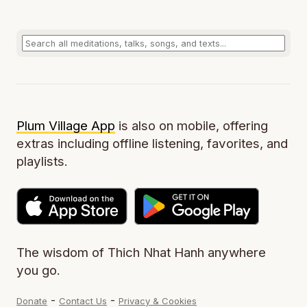
Plum Village App
is also on mobile, offering
extras including offline listening, favorites, and
playlists.
The wisdom of Thich Nhat Hanh anywhere
you go.
-
-
Donate
Contact Us
Privacy & Cookies