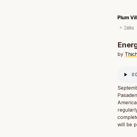
Plum Vi
Talks
Energ
by
Thic
Septemb
Pasadena
American
regularl
complete
will be 