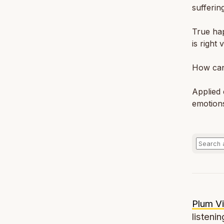
sufferin
True hap
is right
How can
Applied 
emotion
Plum Vi
listenin