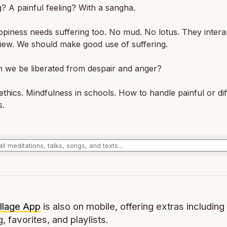
g? A painful feeling? With a sangha.
piness needs suffering too. No mud. No lotus. They intera
 view. We should make good use of suffering.
 we be liberated from despair and anger?
ethics. Mindfulness in schools. How to handle painful or diff
s.
llage App
is also on mobile, offering extras including 
g, favorites, and playlists.