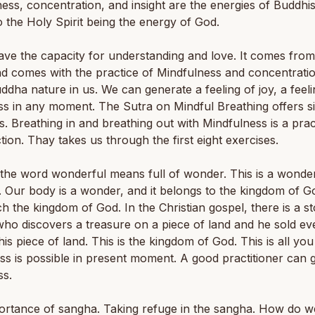
ess, concentration, and insight are the energies of Buddhi
to the Holy Spirit being the energy of God.
ave the capacity for understanding and love. It comes from
nd comes with the practice of Mindfulness and concentratio
uddha nature in us. We can generate a feeling of joy, a feeli
s in any moment. The Sutra on Mindful Breathing offers s
s. Breathing in and breathing out with Mindfulness is a prac
tion. Thay takes us through the first eight exercises.
the word wonderful means full of wonder. This is a wonde
Our body is a wonder, and it belongs to the kingdom of G
h the kingdom of God. In the Christian gospel, there is a st
ho discovers a treasure on a piece of land and he sold ev
his piece of land. This is the kingdom of God. This is all yo
s is possible in present moment. A good practitioner can 
ss.
ortance of sangha. Taking refuge in the sangha. How do w