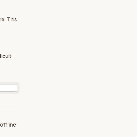
re. This
icult
offline