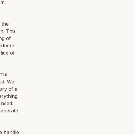
sm
 the
n. This
ng of
ixteen-
tice of
rful
od. We
ory of a
erything
u need.
generate
e handle