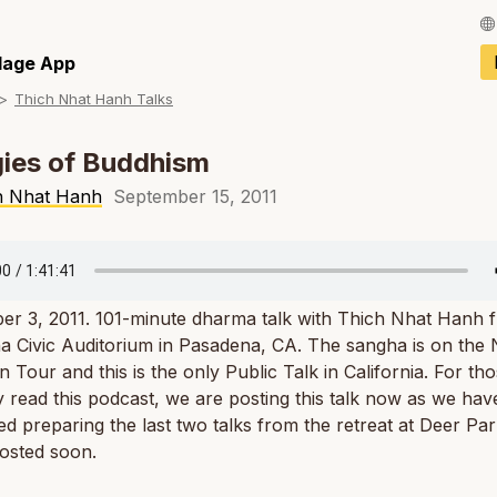
Français / Fren
llage App
Thich Nhat Hanh Talks
Español / Spani
Deutsch / Germ
ies of Buddhism
Italiano / Italian
h Nhat Hanh
September 15, 2011
Português / Por
Tiếng Việt / Vie
er 3, 2011. 101-minute dharma talk with Thich Nhat Hanh 
ภาษาไทย / Thai
 Civic Auditorium in Pasadena, CA. The sangha is on the 
 Tour and this is the only Public Talk in California. For t
y read this podcast, we are posting this talk now as we hav
d preparing the last two talks from the retreat at Deer Par
posted soon.