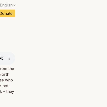
English
No exact match — a confirmation dialog will ope
ch
Donate
No exact match — a confirmation dialog will ope
sh
No exact match — a confirmation dialog will ope
an
No exact match — a confirmation dialog will ope
No exact match — a confirmation dialog will ope
tuguese
No exact match — a confirmation dialog will ope
tnamese
No exact match — a confirmation dialog will ope
from the
North
hose who
e not
k – they