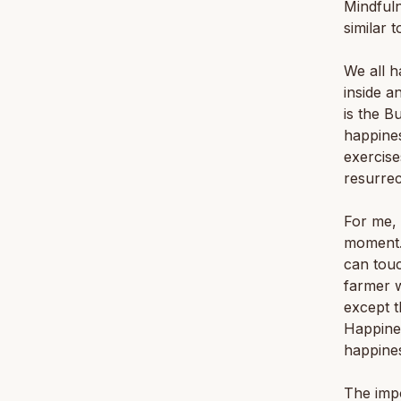
Mindfuln
similar 
We all h
inside a
is the B
happines
exercise
resurrec
For me, 
moment. 
can touc
farmer w
except t
Happines
happine
The imp