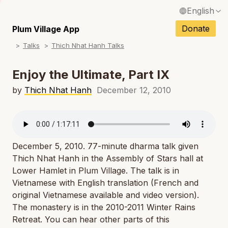
English
N
Français / French
Donate
Plum Village App
N
Talks
Thich Nhat Hanh Talks
Español / Spanish
N
Deutsch / German
Enjoy the Ultimate, Part IX
N
Italiano / Italian
by
Thich Nhat Hanh
December 12, 2010
N
Português / Portuguese
N
Tiếng Việt / Vietnamese
N
December 5, 2010. 77-minute dharma talk given
ภาษาไทย / Thai
Thich Nhat Hanh in the Assembly of Stars hall at
Lower Hamlet in Plum Village. The talk is in
Vietnamese with English translation (French and
original Vietnamese available and video version).
The monastery is in the 2010-2011 Winter Rains
Retreat. You can hear other parts of this