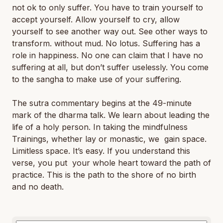
not ok to only suffer. You have to train yourself to
accept yourself. Allow yourself to cry, allow
yourself to see another way out. See other ways to
transform. without mud. No lotus. Suffering has a
role in happiness. No one can claim that I have no
suffering at all, but don’t suffer uselessly. You come
to the sangha to make use of your suffering.
The sutra commentary begins at the 49-minute
mark of the dharma talk. We learn about leading the
life of a holy person. In taking the mindfulness
Trainings, whether lay or monastic, we gain space.
Limitless space. It’s easy. If you understand this
verse, you put your whole heart toward the path of
practice. This is the path to the shore of no birth
and no death.