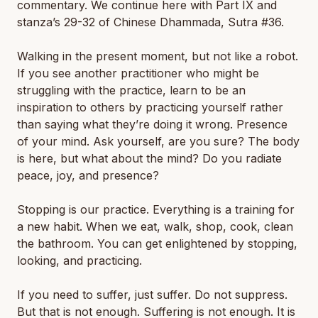
commentary. We continue here with Part IX and
stanza’s 29-32 of Chinese Dhammada, Sutra #36.
Walking in the present moment, but not like a robot.
If you see another practitioner who might be
struggling with the practice, learn to be an
inspiration to others by practicing yourself rather
than saying what they’re doing it wrong. Presence
of your mind. Ask yourself, are you sure? The body
is here, but what about the mind? Do you radiate
peace, joy, and presence?
Stopping is our practice. Everything is a training for
a new habit. When we eat, walk, shop, cook, clean
the bathroom. You can get enlightened by stopping,
looking, and practicing.
If you need to suffer, just suffer. Do not suppress.
But that is not enough. Suffering is not enough. It is