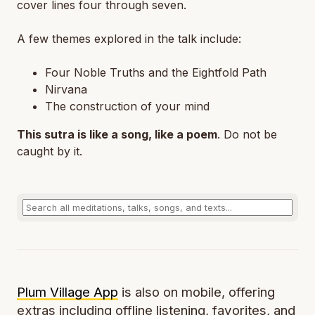
cover lines four through seven.
A few themes explored in the talk include:
Four Noble Truths and the Eightfold Path
Nirvana
The construction of your mind
This sutra is like a song, like a poem
. Do not be
caught by it.
Plum Village App
is also on mobile, offering
extras including offline listening, favorites, and