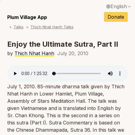
English
N
Français / French
Donate
Plum Village App
N
Talks
Thich Nhat Hanh Talks
Español / Spanish
N
Deutsch / German
Enjoy the Ultimate Sutra, Part II
N
Italiano / Italian
by
Thich Nhat Hanh
July 20, 2010
N
Português / Portuguese
N
Tiếng Việt / Vietnamese
N
July 1, 2010. 85-minute dharma talk given by Thich
ภาษาไทย / Thai
Nhat Hanh in Lower Hamlet, Plum Village,
Assembly of Stars Meditation Hall. The talk was
given Vietnamese and is translated into English by
Sr. Chan Khong. This is the second in a series on
this sutra (Part I). Sutra Commentary is based on
the Chinese Dhammapada, Sutra 36. In this talk we