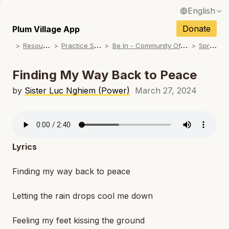
English
N
Français / French
Donate
Plum Village App
N
R
esources
P
ractice Songs
B
e In - Community Offerings
S
pring
Español / Spanish
N
Deutsch / German
Finding My Way Back to Peace
N
Italiano / Italian
by
Sister Luc Nghiem (Power)
March 27, 2024
N
Português / Portuguese
N
Tiếng Việt / Vietnamese
N
Lyrics
ภาษาไทย / Thai
Finding my way back to peace
Letting the rain drops cool me down
Feeling my feet kissing the ground