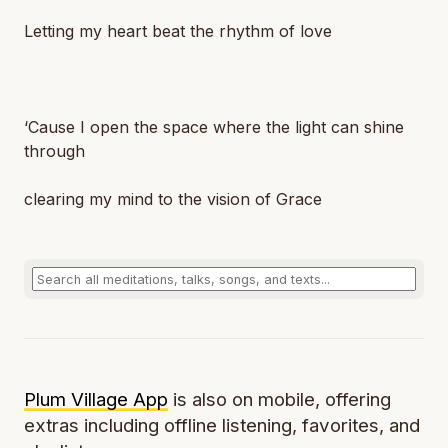
Letting my heart beat the rhythm of love
‘Cause I open the space where the light can shine
through
clearing my mind to the vision of Grace
Plum Village App
is also on mobile, offering
extras including offline listening, favorites, and