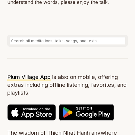
understand the words, please enjoy the talk.
Plum Village App
is also on mobile, offering
extras including offline listening, favorites, and
playlists.
The wisdom of Thich Nhat Hanh anywhere