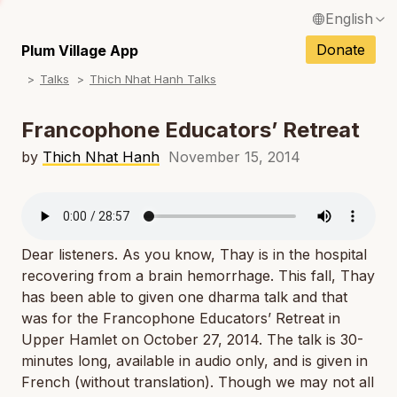
English
N
Français / French
Donate
Plum Village App
N
Talks
Thich Nhat Hanh Talks
Español / Spanish
N
Deutsch / German
Francophone Educators’ Retreat
N
Italiano / Italian
by
Thich Nhat Hanh
November 15, 2014
N
Português / Portuguese
N
Tiếng Việt / Vietnamese
N
Dear listeners. As you know, Thay is in the hospital
ภาษาไทย / Thai
recovering from a brain hemorrhage. This fall, Thay
has been able to given one dharma talk and that
was for the Francophone Educators’ Retreat in
Upper Hamlet on October 27, 2014. The talk is 30-
minutes long, available in audio only, and is given in
French (without translation). Though we may not all