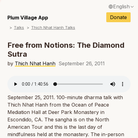
English
N
Français / French
Donate
Plum Village App
N
Talks
Thich Nhat Hanh Talks
Español / Spanish
N
Deutsch / German
Free from Notions: The Diamond
N
Sutra
Italiano / Italian
N
by
Thich Nhat Hanh
September 26, 2011
Português / Portuguese
N
Tiếng Việt / Vietnamese
N
ภาษาไทย / Thai
September 25, 2011. 100-minute dharma talk with
Thich Nhat Hanh from the Ocean of Peace
Mediation Hall at Deer Park Monastery in
Escondido, CA. The sangha is on the North
American Tour and this is the last day of
mindfulness held at the monastery. The in-person