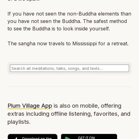
If you have not seen the non-Buddha elements than
you have not seen the Buddha. The safest method
to see the Buddha is to look inside yourself.
The sangha now travels to Mississippi for a retreat.
Plum Village App
is also on mobile, offering
extras including offline listening, favorites, and
playlists.