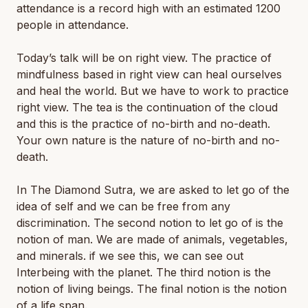
attendance is a record high with an estimated 1200
people in attendance.
Today’s talk will be on right view. The practice of
mindfulness based in right view can heal ourselves
and heal the world. But we have to work to practice
right view. The tea is the continuation of the cloud
and this is the practice of no-birth and no-death.
Your own nature is the nature of no-birth and no-
death.
In The Diamond Sutra, we are asked to let go of the
idea of self and we can be free from any
discrimination. The second notion to let go of is the
notion of man. We are made of animals, vegetables,
and minerals. if we see this, we can see out
Interbeing with the planet. The third notion is the
notion of living beings. The final notion is the notion
of a life span.