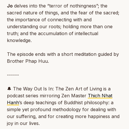
Jo
delves into the “terror of nothingness”; the
sacred nature of things, and the fear of the sacred;
the importance of connecting with and
understanding our roots; holding more than one
truth; and the accumulation of intellectual
knowledge.
The episode ends with a short meditation guided by
Brother Phap Huu.
------
🔔
The Way Out Is In: The Zen Art of Living
is a
podcast series mirroring Zen Master
Thich Nhat
Hanh
’s deep teachings of Buddhist philosophy: a
simple yet profound methodology for dealing with
our suffering, and for creating more happiness and
joy in our lives.