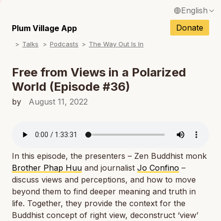
English
N
Français / French
Donate
Plum Village App
N
Talks
Podcasts
The Way Out Is In
Español / Spanish
N
Deutsch / German
Free from Views in a Polarized
N
World (Episode #36)
Italiano / Italian
N
by
August 11, 2022
Português / Portuguese
N
Tiếng Việt / Vietnamese
N
ภาษาไทย / Thai
In this episode, the presenters – Zen Buddhist monk
Brother Phap Huu
and journalist
Jo Confino
–
discuss views and perceptions, and how to move
beyond them to find deeper meaning and truth in
life. Together, they provide the context for the
Buddhist concept of right view, deconstruct ‘view’