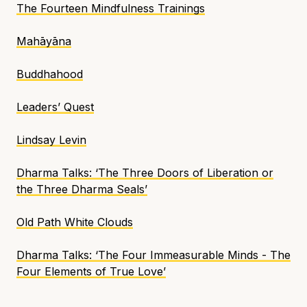
The Fourteen Mindfulness Trainings
Mahāyāna
Buddhahood
Leaders’ Quest
Lindsay Levin
Dharma Talks: ‘The Three Doors of Liberation or
the Three Dharma Seals’
Old Path White Clouds
Dharma Talks: ‘The Four Immeasurable Minds - The
Four Elements of True Love’