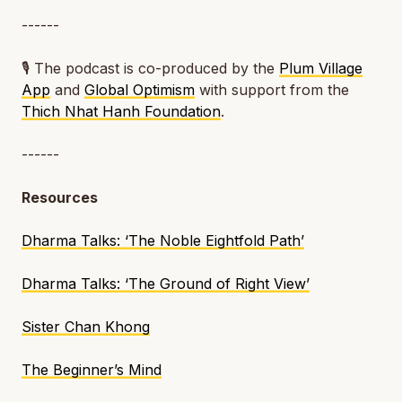
------
🎙️ The podcast is co-produced by the
Plum Village
App
and
Global Optimism
with support from the
Thich Nhat Hanh Foundation
.
------
Resources
Dharma Talks: ‘The Noble Eightfold Path’
Dharma Talks: ‘The Ground of Right View’
Sister Chan Khong
The Beginner’s Mind