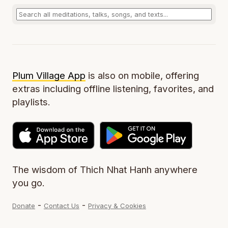
Plum Village App
is also on mobile, offering
extras including offline listening, favorites, and
playlists.
The wisdom of Thich Nhat Hanh anywhere
you go.
-
-
Donate
Contact Us
Privacy & Cookies