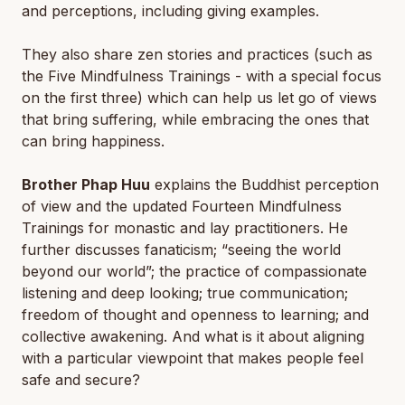
and perceptions, including giving examples.
They also share zen stories and practices (such as
the Five Mindfulness Trainings - with a special focus
on the first three) which can help us let go of views
that bring suffering, while embracing the ones that
can bring happiness.
Brother Phap Huu
explains the Buddhist perception
of view and the updated Fourteen Mindfulness
Trainings for monastic and lay practitioners. He
further discusses fanaticism; “seeing the world
beyond our world”; the practice of compassionate
listening and deep looking; true communication;
freedom of thought and openness to learning; and
collective awakening. And what is it about aligning
with a particular viewpoint that makes people feel
safe and secure?