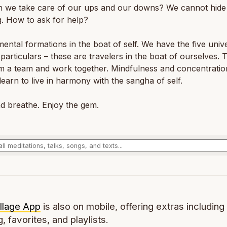
 we take care of our ups and our downs? We cannot hide
g. How to ask for help?
ental formations in the boat of self. We have the five univ
 particulars – these are travelers in the boat of ourselves.
m a team and work together. Mindfulness and concentratio
learn to live in harmony with the sangha of self.
d breathe. Enjoy the gem.
llage App
is also on mobile, offering extras including 
g, favorites, and playlists.