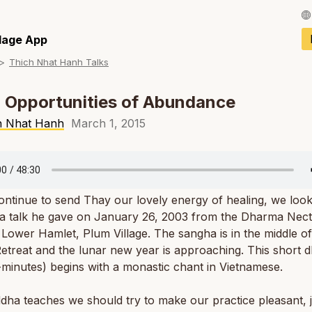
Français / Fren
llage App
Thich Nhat Hanh Talks
Español / Spani
Deutsch / Germ
 Opportunities of Abundance
Italiano / Italian
h Nhat Hanh
March 1, 2015
Português / Por
Tiếng Việt / Vie
ntinue to send Thay our lovely energy of healing, we look
ภาษาไทย / Thai
a talk he gave on January 26, 2003 from the Dharma Nect
Lower Hamlet, Plum Village. The sangha is in the middle of
etreat and the lunar new year is approaching. This short 
-minutes) begins with a monastic chant in Vietnamese.
ha teaches we should try to make our practice pleasant, j