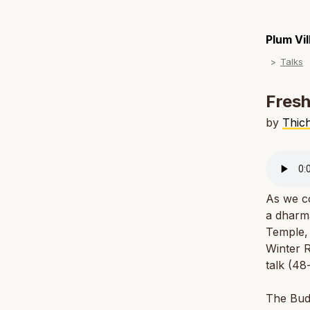
Plum Vi
Talks
Fresh
by
Thic
As we co
a dharm
Temple, 
Winter R
talk (48
The Budd