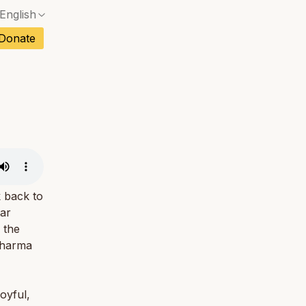
English
No exact match — a confirmation dialog will ope
ch
Donate
No exact match — a confirmation dialog will ope
sh
No exact match — a confirmation dialog will ope
an
No exact match — a confirmation dialog will ope
No exact match — a confirmation dialog will ope
tuguese
No exact match — a confirmation dialog will ope
tnamese
No exact match — a confirmation dialog will ope
 back to
ar
 the
dharma
oyful,