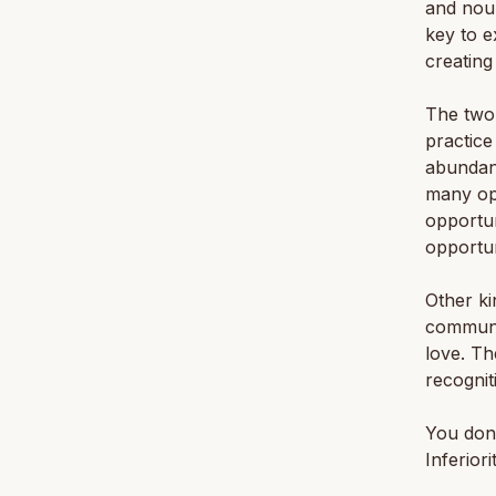
and nour
key to e
creating
The two 
practice
abundan
many opp
opportun
opportun
Other ki
communit
love. Th
recognit
You don’
Inferiori