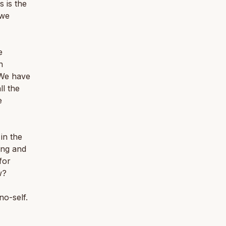
s is the
 we
e
n
 We have
ll the
e
in the
ing and
for
w?
no-self.