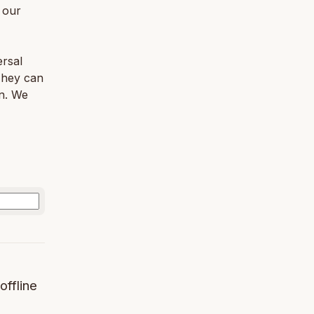
 our
ersal
 They can
n. We
offline