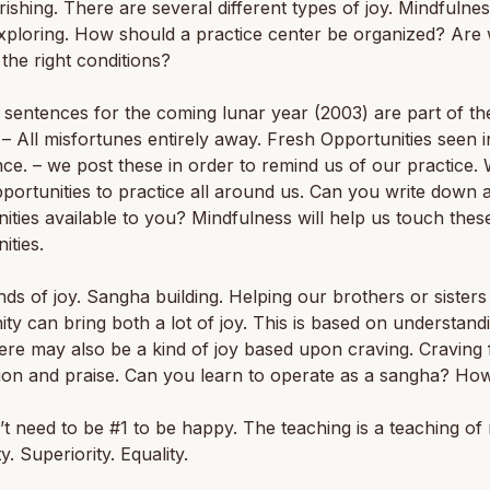
ishing. There are several different types of joy. Mindfulnes
xploring. How should a practice center be organized? Are
 the right conditions?
sentences for the coming lunar year (2003) are part of th
 –
All misfortunes entirely away. Fresh Opportunities seen i
ce.
– we post these in order to remind us of our practice.
ortunities to practice all around us. Can you write down a
ities available to you? Mindfulness will help us touch thes
ities.
nds of joy. Sangha building. Helping our brothers or sisters 
y can bring both a lot of joy. This is based on understand
ere may also be a kind of joy based upon craving. Craving 
ion and praise. Can you learn to operate as a sangha? Ho
t need to be #1 to be happy. The teaching is a teaching of 
ty. Superiority. Equality.