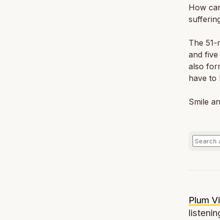
How can
sufferin
The 51-m
and five
also for
have to 
Smile an
Plum Vi
listenin