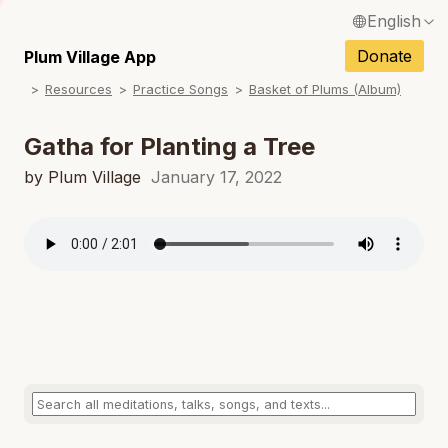
English
N
Français / French
Donate
Plum Village App
N
Resources
Practice Songs
Basket of Plums (Album)
Español / Spanish
N
Deutsch / German
Gatha for Planting a Tree
N
Italiano / Italian
by Plum Village
January 17, 2022
N
Português / Portuguese
N
Tiếng Việt / Vietnamese
N
ภาษาไทย / Thai