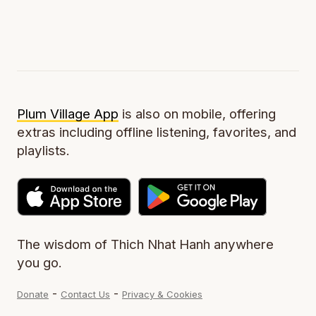
Plum Village App
is also on mobile, offering
extras including offline listening, favorites, and
playlists.
The wisdom of Thich Nhat Hanh anywhere
you go.
-
-
Donate
Contact Us
Privacy & Cookies