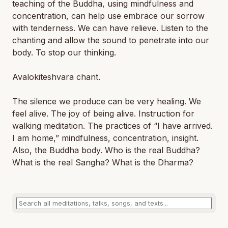
teaching of the Buddha, using mindfulness and
concentration, can help use embrace our sorrow
with tenderness. We can have relieve. Listen to the
chanting and allow the sound to penetrate into our
body. To stop our thinking.
Avalokiteshvara chant.
The silence we produce can be very healing. We
feel alive. The joy of being alive. Instruction for
walking meditation. The practices of “I have arrived.
I am home,” mindfulness, concentration, insight.
Also, the Buddha body. Who is the real Buddha?
What is the real Sangha? What is the Dharma?