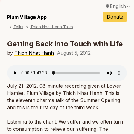
English
N
Français / French
Donate
Plum Village App
N
Talks
Thich Nhat Hanh Talks
Español / Spanish
N
Deutsch / German
Getting Back into Touch with Life
N
Italiano / Italian
by
Thich Nhat Hanh
August 5, 2012
N
Português / Portuguese
N
Tiếng Việt / Vietnamese
N
July 21, 2012. 98-minute recording given at Lower
ภาษาไทย / Thai
Hamlet, Plum Village by Thich Nhat Hanh. This is
the eleventh dharma talk of the
Summer Opening
and this is the first day of the third week.
Listening to the chant. We suffer and we often turn
to consumption to relieve our suffering. The